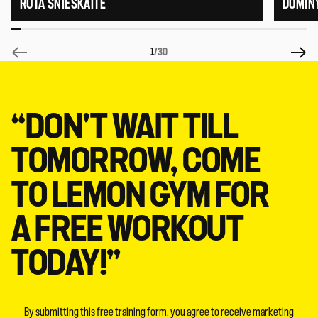
RŪTA SNIEŠKAITĖ
DOMIN
1
/30
“DON'T WAIT TILL
TOMORROW, COME
TO LEMON GYM FOR
A FREE WORKOUT
TODAY!”
By submitting this free training form, you agree to receive marketing