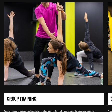
GROUP TRAINING