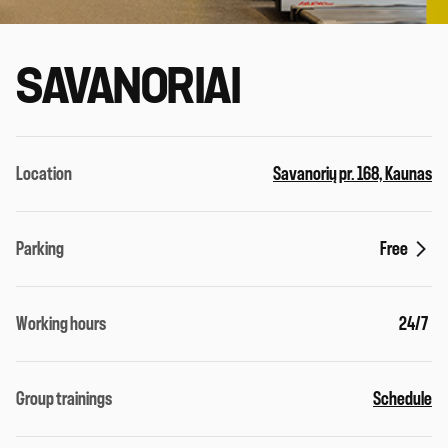
SAVANORIAI
Location
Savanorių pr. 168, Kaunas
Parking
Free
Working hours
24/7
Group trainings
Schedule