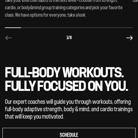
Take your exercise habits to the next level – choose from strength,
Car
cardio, or body&mind group training categories and pick your favorite
class. We have options for everyone, take a look.
1
/8
FULL-BODY WORKOUTS.
FULLY FOCUSED ON YOU.
Our expert coaches will guide you through workouts, offering
full-body adaptive strength, body & mind, and cardio trainings
that will keep you motivated.
SCHEDULE