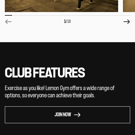
1
/18
CLUB FEATURES
Exercise as you like! Lemon Gym offers a wide range of
options, so everyone can achieve their goals.
JOIN NOW