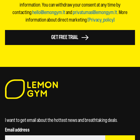
information. You can withdraw your consent at any time by
contacting
hello@lemongym.lt
and
privatumas@lemongym.lt
. More
information about direct marketing
[Privacy_policy]
GET FREE TRIAL
I want to get email about the hottest news and breathtaking deals.
Email address