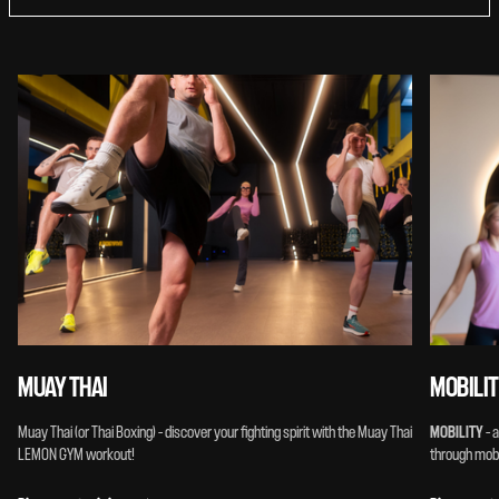
MUAY THAI
MOBILI
Muay Thai (or Thai Boxing) – discover your fighting spirit with the Muay Thai
MOBILITY
– 
LEMON GYM workout!
through mobil