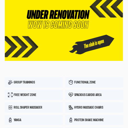
GROUP TRAININGS
FUNCTIONAL ZONE
FREE WEIGHT ZONE
SPACIOUS CARDIO AREA
ROLL SHAPER MASSAGER
HYDRO MASSAGE CHAIRS
YANGA
PROTEIN SHAKE MACHINE