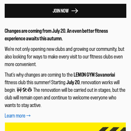
JOIN NOW
Changes are coming from July 20. An even better fitness
experience awaits this autumn.
We’re not only opening new clubs and growing our community, but
also looking for ways to make every visit to our fitness clubs even
more convenient.
That’s why changes are coming to the
LEMON GYM Savanoriai
fitness club this summer! Starting
July 20
, renovation works will
begin. 🚧🛠️👷 The renovation will be carried out in stages, but the
club will remain open and continue to welcome everyone who
wants to stay active.
Learn more
→