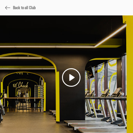
Back to all Club