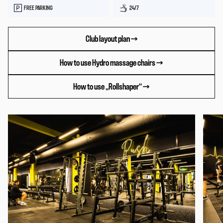
FREE PARKING
24/7
Club layout plan →
How to use Hydro massage chairs →
How to use „Rollshaper“ →