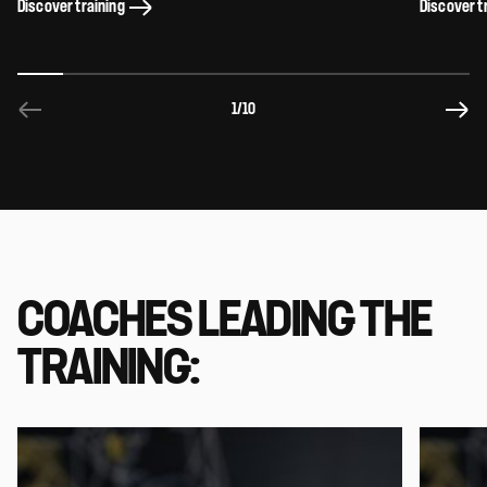
Discover training
Discover t
1
/10
COACHES LEADING THE
TRAINING: