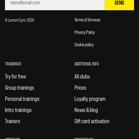
SEND
Terms of Services
© Lemon Gym. 2026
Privacy Policy
Cookie policy
TRAININGS
ADDITIONAL INFO
Try for free
All clubs
Group trainings
Prices
Personal trainings
Loyalty program
Intro trainings
News & blog
Trainers
Gift card activation