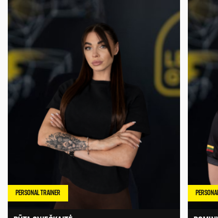
PERSONAL TRAINER
PERSONAL