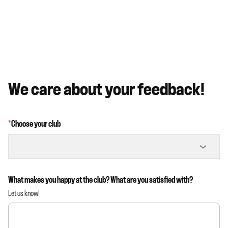
We care about your feedback!
*
Choose your club
What makes you happy at the club? What are you satisfied with?
Let us know!