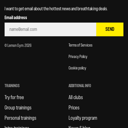
I want to get email about the hottest news and breathtaking deals.
Email address
SEND
Terms of Services
© Lemon Gym. 2026
Privacy Policy
Cookie policy
TRAININGS
ADDITIONAL INFO
Try for free
All clubs
Group trainings
Prices
Personal trainings
Loyalty program