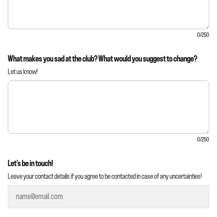
0
/250
What makes you sad at the club? What would you suggest to change?
Let us know!
0
/250
Let’s be in touch!
Leave your contact details if you agree to be contacted in case of any uncertainties!