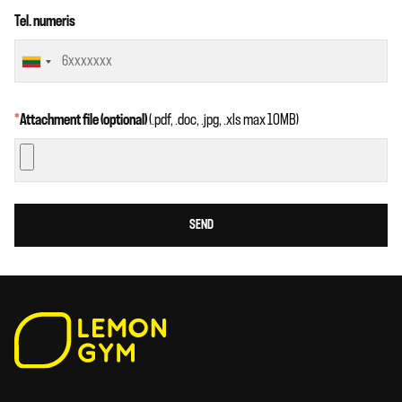
Tel. numeris
*
Attachment file (optional)
(.pdf, .doc, .jpg, .xls max 10MB)
SEND