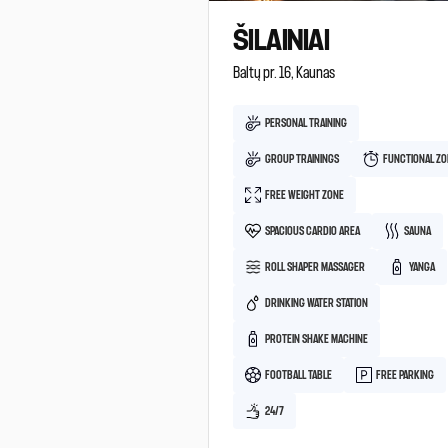
ŠILAINIAI
Baltų pr. 16, Kaunas
PERSONAL TRAINING
GROUP TRAININGS
FUNCTIONAL Z
FREE WEIGHT ZONE
SPACIOUS CARDIO AREA
SAUNA
ROLL SHAPER MASSAGER
YANGA
DRINKING WATER STATION
PROTEIN SHAKE MACHINE
FOOTBALL TABLE
FREE PARKING
24/7