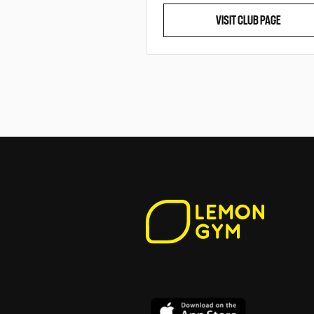
VISIT CLUB PAGE