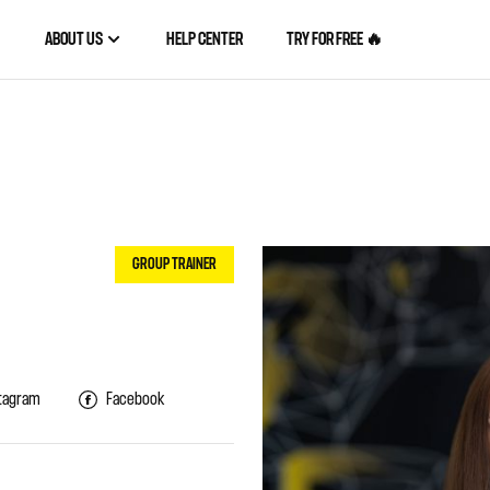
ABOUT US
HELP CENTER
TRY FOR FREE 🔥
GROUP TRAINER
tagram
Facebook