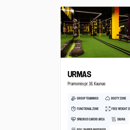
URMAS
Pramonės pr. 16, Kaunas
GROUP TRAININGS
BOOTY ZONE
FUNCTIONAL ZONE
FREE WEIGHT 
SPACIOUS CARDIO AREA
SAUNA
ROLL SHAPER MASSAGER