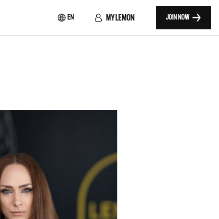
MY LEMON
EN
JOIN NOW