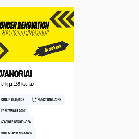
VANORIAI
orių pr. 168, Kaunas
GROUP TRAININGS
FUNCTIONAL ZONE
FREE WEIGHT ZONE
SPACIOUS CARDIO AREA
ROLL SHAPER MASSAGER