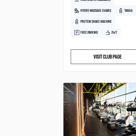
HYDRO MASSAGE CHAIRS
YANGA
PROTEIN SHAKE MACHINE
FREE PARKING
24/7
VISIT CLUB PAGE