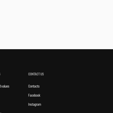
S
CONTACT US
d values
Contacts
Facebook
Instagram