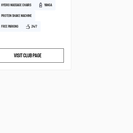
HYDRO MASSAGE CHAIRS
YANGA
PROTEIN SHAKE MACHINE
FREE PARKING
24/7
VISIT CLUB PAGE