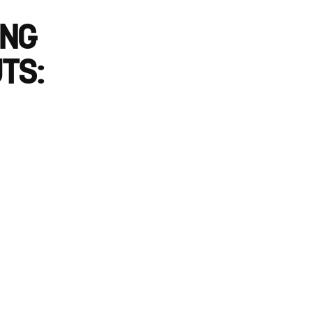
ING
TS: