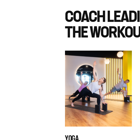
COACH LEAD
THE WORKOU
YOGA