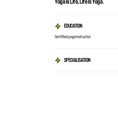
Yoga Is Life, Life Is Yoga.
EDUCATION
Certified yoga instructor.
SPECIALISATION