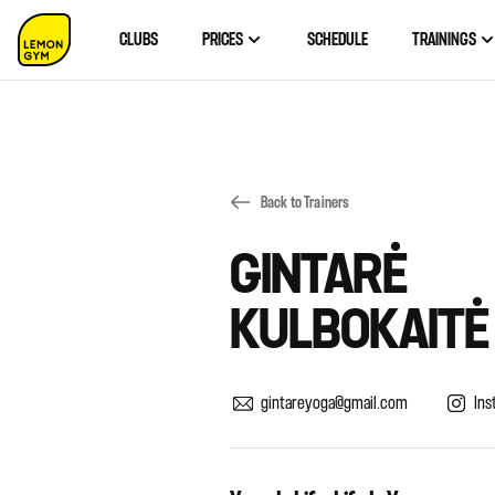
CLUBS
PRICES
SCHEDULE
TRAININGS
Back to Trainers
GINTARĖ
KULBOKAITĖ
gintareyoga@gmail.com
Ins