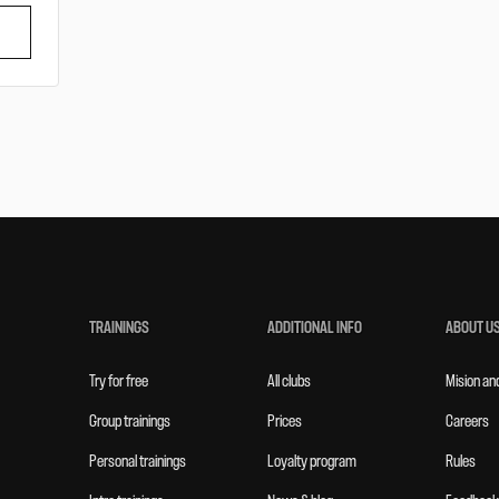
TRAININGS
ADDITIONAL INFO
ABOUT U
Try for free
All clubs
Mision an
Group trainings
Prices
Careers
Personal trainings
Loyalty program
Rules