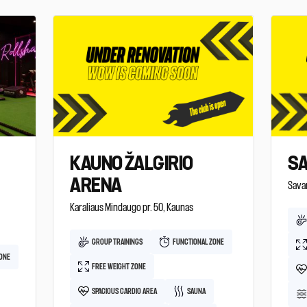
KAUNO ŽALGIRIO
SA
ARENA
Savan
Karaliaus Mindaugo pr. 50, Kaunas
GROUP TRAININGS
FUNCTIONAL ZONE
ZONE
FREE WEIGHT ZONE
SPACIOUS CARDIO AREA
SAUNA