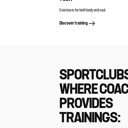
Exercise is for both body and soul.
Discover training
SPORTCLUB
WHERE COA
PROVIDES
TRAININGS: