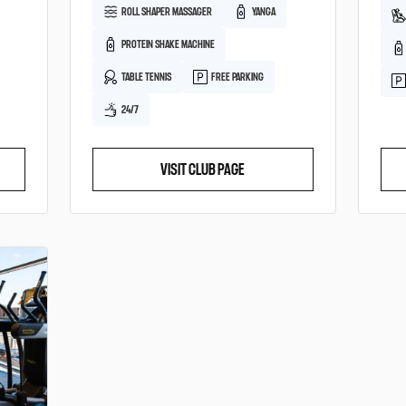
ROLL SHAPER MASSAGER
YANGA
PROTEIN SHAKE MACHINE
TABLE TENNIS
FREE PARKING
24/7
VISIT CLUB PAGE