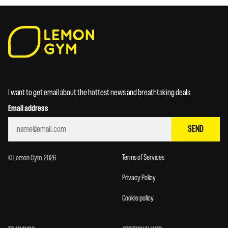
I want to get email about the hottest news and breathtaking deals.
Email address
SEND
Terms of Services
© Lemon Gym. 2026
Privacy Policy
Cookie policy