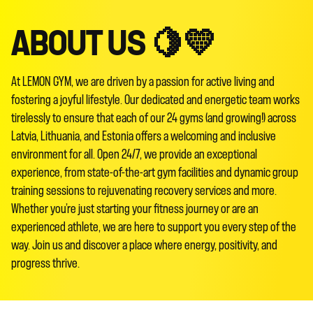
ABOUT US 🍋💛
At LEMON GYM, we are driven by a passion for active living and
fostering a joyful lifestyle. Our dedicated and energetic team works
tirelessly to ensure that each of our 24 gyms (and growing!) across
Latvia, Lithuania, and Estonia offers a welcoming and inclusive
environment for all. Open 24/7, we provide an exceptional
experience, from state-of-the-art gym facilities and dynamic group
training sessions to rejuvenating recovery services and more.
Whether you’re just starting your fitness journey or are an
experienced athlete, we are here to support you every step of the
way. Join us and discover a place where energy, positivity, and
progress thrive.