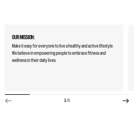
OUR MISSION:
Make it easy for everyone to live a healthy and active lifestyle.
We believe in empowering people to embrace fitness and
wellness in their daily lives.
1
/5