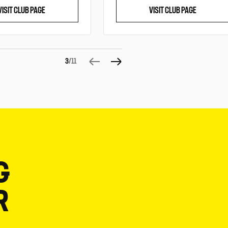
VISIT CLUB PAGE
VISIT CLUB PAGE
3
/11
G
R