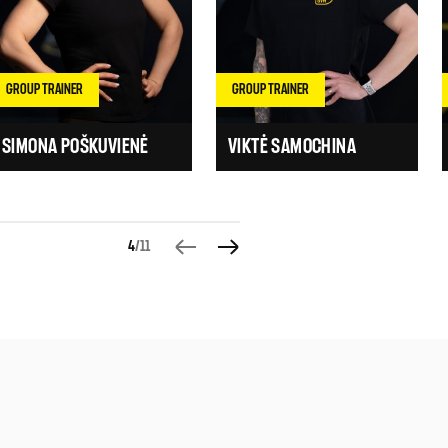
GROUP TRAINER
GROUP TRAINER
SIMONA POŠKUVIENĖ
VIKTĖ SAMOCHINA
4
/11