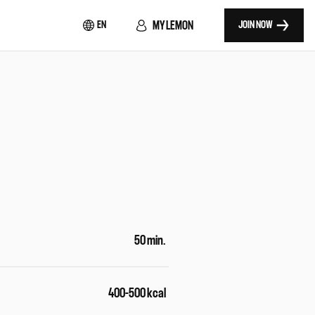
MY LEMON
EN
JOIN NOW
50 min.
400-500 kcal