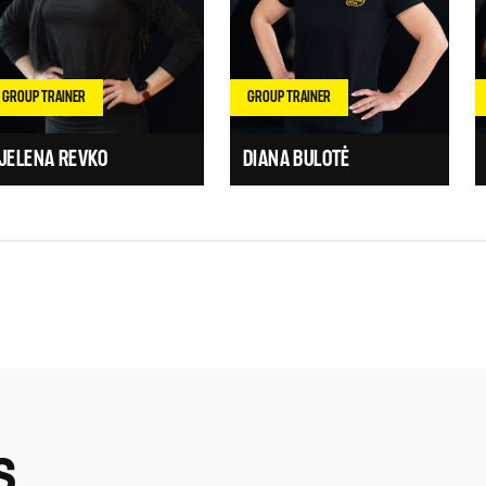
GROUP TRAINER
GROUP TRAINER
JELENA REVKO
DIANA BULOTĖ
S