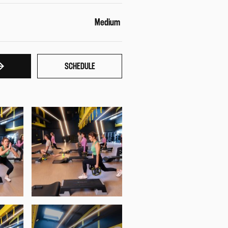
Medium
SCHEDULE