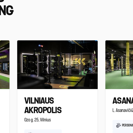
ING
VILNIAUS
ASANA
AKROPOLIS
L. Asanavičiū
Ozo g. 25, Vilnius
PERSONA