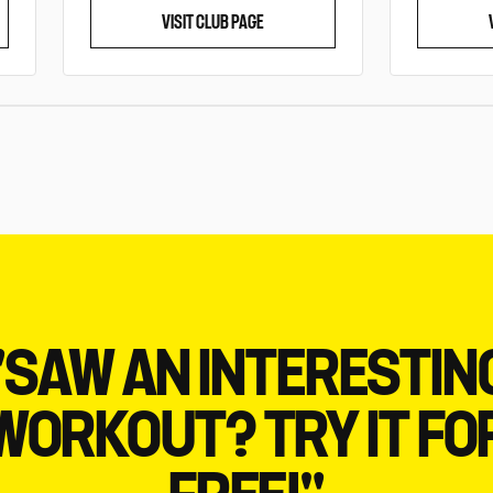
VISIT CLUB PAGE
"SAW AN INTERESTIN
WORKOUT? TRY IT FO