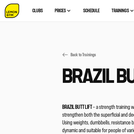
CLUBS
PRICES
SCHEDULE
TRAININGS
Back to Trainings
BRAZIL BU
BRAZIL BUTT LIFT
— a strength training 
strengthen both the superficial and dee
Using weights, dumbbells, resistance 
dynamic and suitable for people of vari