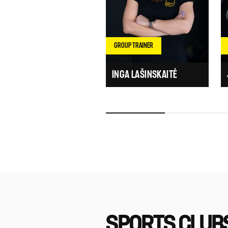
GROUP TRAINER
INGA LAŠINSKAITĖ
SPORTS CLUB