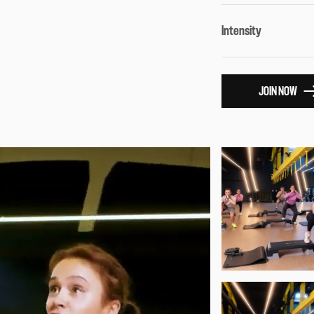
Intensity
JOIN NOW