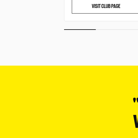
VISIT CLUB PAGE