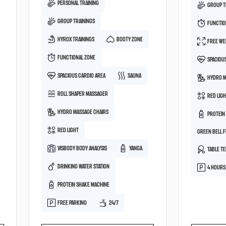
PERSONAL TRAINING
GROUP T
GROUP TRAININGS
FUNCTIO
HYROX TRAININGS
BOOTY ZONE
FREE WE
FUNCTIONAL ZONE
SPACIOU
SPACIOUS CARDIO AREA
SAUNA
HYDRO M
ROLL SHAPER MASSAGER
RED LIG
HYDRO MASSAGE CHAIRS
PROTEIN
RED LIGHT
GREEN BELL 
VISBODY BODY ANALYSIS
YANGA
TABLE TE
DRINKING WATER STATION
4 HOURS
PROTEIN SHAKE MACHINE
FREE PARKING
24/7