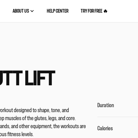
ABOUT US
HELP CENTER
TRY FOR FREE 🔥
TT LIFT
Duration
workout designed to shape, tone, and
p muscles of the glutes, legs, and core.
bands, and other equipment, the workouts are
Calories
ous fitness levels.