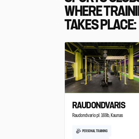
WHERE TRAIN
TAKES PLACE:
RAUDONDVARIS
Raudondvario pl. 169b, Kaunas
PERSONAL TRAINING