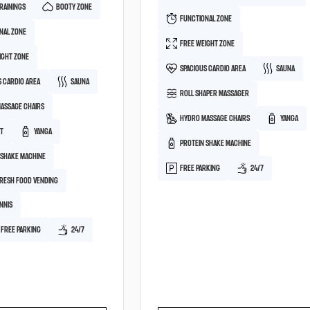
RAININGS
BOOTY ZONE
FUNCTIONAL ZONE
NAL ZONE
FREE WEIGHT ZONE
IGHT ZONE
SPACIOUS CARDIO AREA
SAUNA
S CARDIO AREA
SAUNA
ROLL SHAPER MASSAGER
ASSAGE CHAIRS
HYDRO MASSAGE CHAIRS
YANGA
HT
YANGA
PROTEIN SHAKE MACHINE
 SHAKE MACHINE
FREE PARKING
24/7
FRESH FOOD VENDING
NNIS
 FREE PARKING
24/7