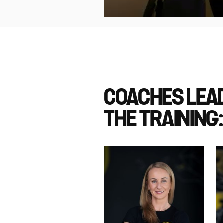
COACHES LEA
THE TRAINING: