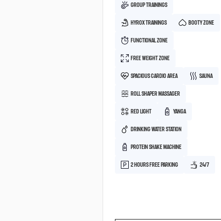
GROUP TRAININGS
HYROX TRAININGS
BOOTY ZONE
FUNCTIONAL ZONE
FREE WEIGHT ZONE
SPACIOUS CARDIO AREA
SAUNA
ROLL SHAPER MASSAGER
RED LIGHT
YANGA
DRINKING WATER STATION
PROTEIN SHAKE MACHINE
2 HOURS FREE PARKING
24/7