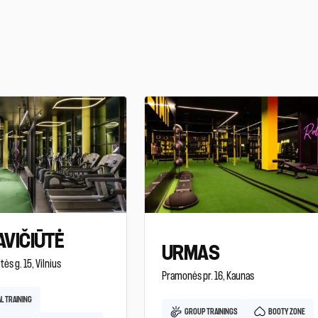
VIČIŪTĖ
URMAS
tės g. 15, Vilnius
Pramonės pr. 16, Kaunas
L TRAINING
GROUP TRAININGS
BOOTY ZONE