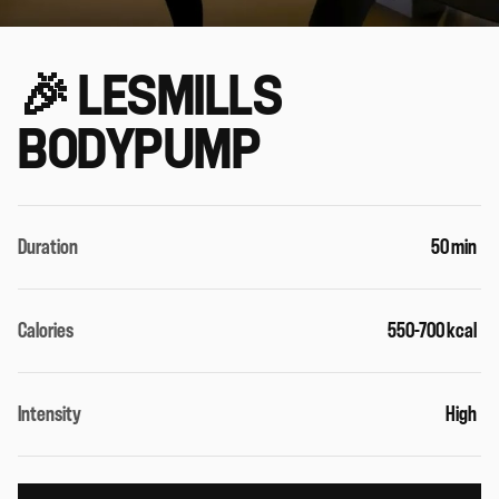
🎉 LESMILLS
BODYPUMP
Duration
50 min
Calories
550-700 kcal
Intensity
High