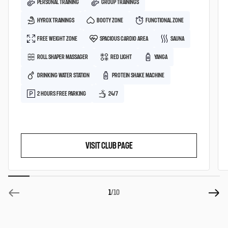
PERSONAL TRAINING
GROUP TRAININGS
HYROX TRAININGS
BOOTY ZONE
FUNCTIONAL ZONE
FREE WEIGHT ZONE
SPACIOUS CARDIO AREA
SAUNA
ROLL SHAPER MASSAGER
RED LIGHT
YANGA
DRINKING WATER STATION
PROTEIN SHAKE MACHINE
2 HOURS FREE PARKING
24/7
VISIT CLUB PAGE
1
/10