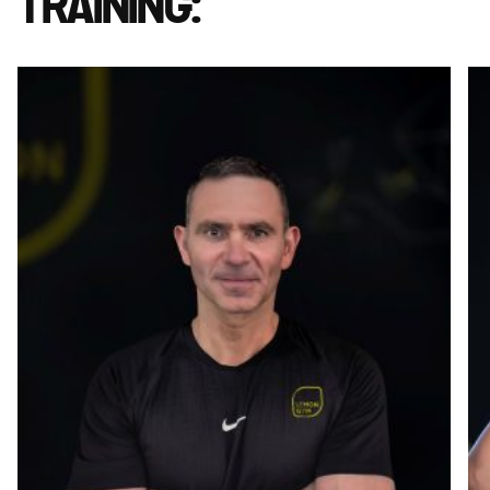
TRAINING: