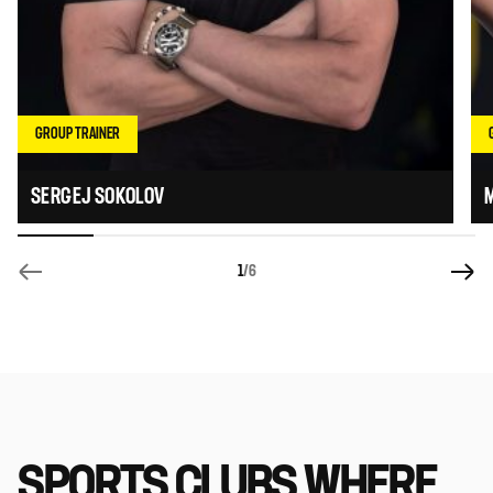
GROUP TRAINER
SERGEJ SOKOLOV
1
/6
SPORTS CLUBS WHERE