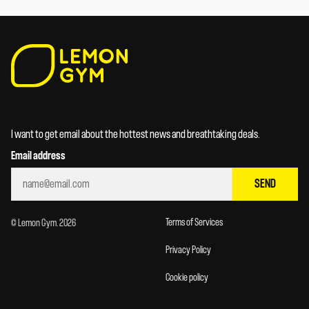
I want to get email about the hottest news and breathtaking deals.
Email address
SEND
Terms of Services
© Lemon Gym. 2026
Privacy Policy
Cookie policy