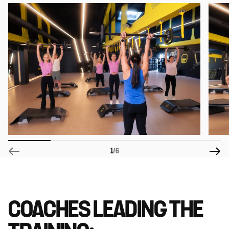
1
/6
COACHES LEADING THE