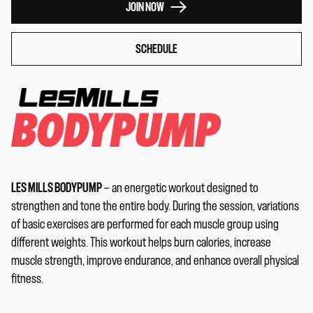
JOIN NOW
SCHEDULE
LES MILLS BODYPUMP
— an energetic workout designed to
strengthen and tone the entire body. During the session, variations
of basic exercises are performed for each muscle group using
different weights. This workout helps burn calories, increase
muscle strength, improve endurance, and enhance overall physical
fitness.