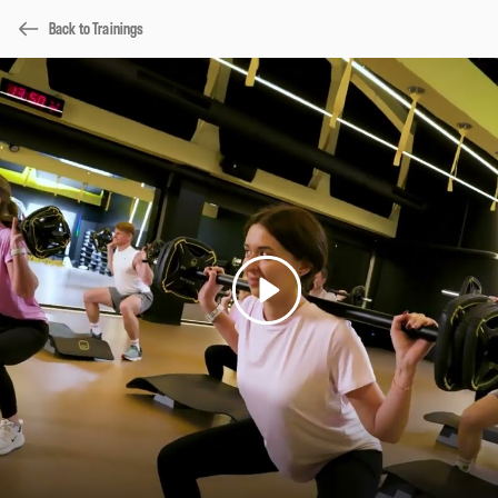
Back to Trainings