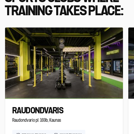
TRAINING TAKES PLACE:
RAUDONDVARIS
Raudondvario pl. 169b, Kaunas