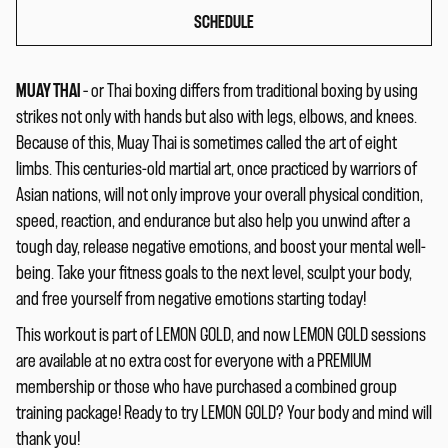
SCHEDULE
MUAY THAI
– or Thai boxing differs from traditional boxing by using
strikes not only with hands but also with legs, elbows, and knees.
Because of this, Muay Thai is sometimes called the art of eight
limbs. This centuries-old martial art, once practiced by warriors of
Asian nations, will not only improve your overall physical condition,
speed, reaction, and endurance but also help you unwind after a
tough day, release negative emotions, and boost your mental well-
being. Take your fitness goals to the next level, sculpt your body,
and free yourself from negative emotions starting today!
This workout is part of LEMON GOLD, and now LEMON GOLD sessions
are available at no extra cost for everyone with a PREMIUM
membership or those who have purchased a combined group
training package! Ready to try LEMON GOLD? Your body and mind will
thank you!