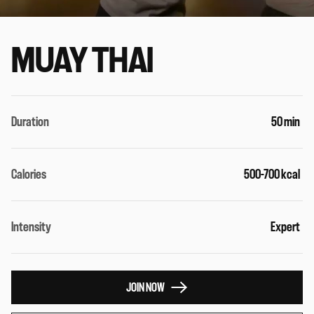
MUAY THAI
Duration
50 min
Calories
500-700 kcal
Intensity
Expert
JOIN NOW