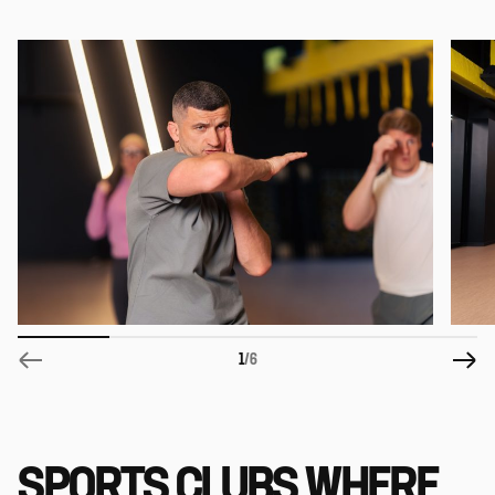
1
/6
SPORTS CLUBS WHERE