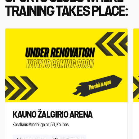
TRAINING TAKES PLACE:
KAUNO ŽALGIRIO ARENA
Karaliaus Mindaugo pr. 50, Kaunas