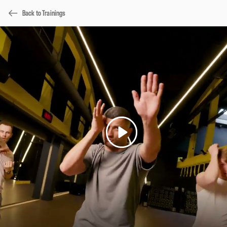
Back to Trainings