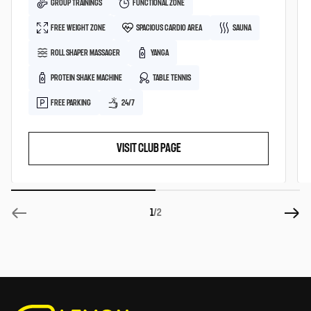
GROUP TRAININGS
FUNCTIONAL ZONE
FREE WEIGHT ZONE
SPACIOUS CARDIO AREA
SAUNA
ROLL SHAPER MASSAGER
YANGA
PROTEIN SHAKE MACHINE
TABLE TENNIS
FREE PARKING
24/7
VISIT CLUB PAGE
1
/2