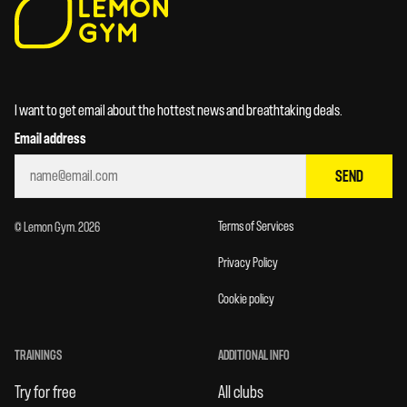
I want to get email about the hottest news and breathtaking deals.
Email address
SEND
Terms of Services
© Lemon Gym. 2026
Privacy Policy
Cookie policy
TRAININGS
ADDITIONAL INFO
Try for free
All clubs