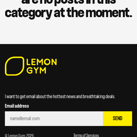
category at the moment.
I want to get email about the hottest news and breathtaking deals.
Email address
SEND
Terms of Services
© Lemon Gym. 2026