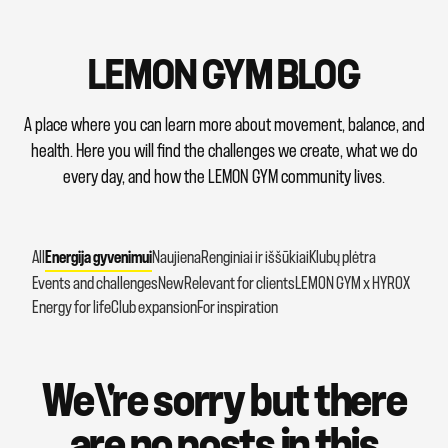
LEMON GYM BLOG
A place where you can learn more about movement, balance, and
health. Here you will find the challenges we create, what we do
every day, and how the LEMON GYM community lives.
All
Energija gyvenimui
Naujiena
Renginiai ir iššūkiai
Klubų plėtra
Events and challenges
New
Relevant for clients
LEMON GYM x HYROX
Energy for life
Club expansion
For inspiration
We\'re sorry but there
are no posts in this