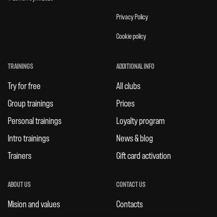
Privacy Policy
Cookie policy
TRAININGS
ADDITIONAL INFO
Try for free
All clubs
Group trainings
Prices
Personal trainings
Loyalty program
Intro trainings
News & blog
Trainers
Gift card activation
ABOUT US
CONTACT US
Mision and values
Contacts