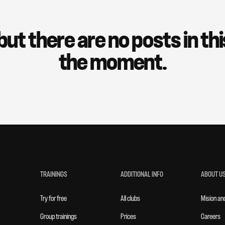
but there are no posts in th
the moment.
TRAININGS
ADDITIONAL INFO
ABOUT U
Try for free
All clubs
Mision an
Group trainings
Prices
Careers