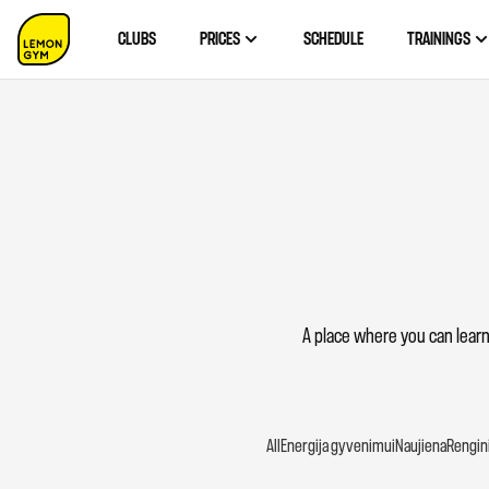
CLUBS
PRICES
SCHEDULE
TRAININGS
A place where you can learn
All
Energija gyvenimui
Naujiena
Renginia