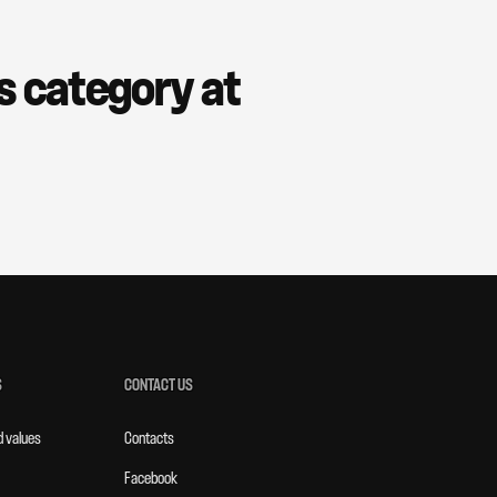
is category at
S
CONTACT US
d values
Contacts
Facebook