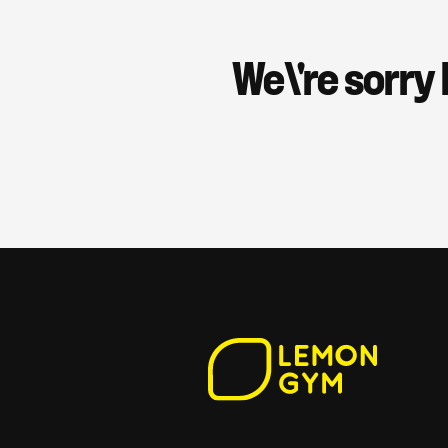
We\'re sorry 