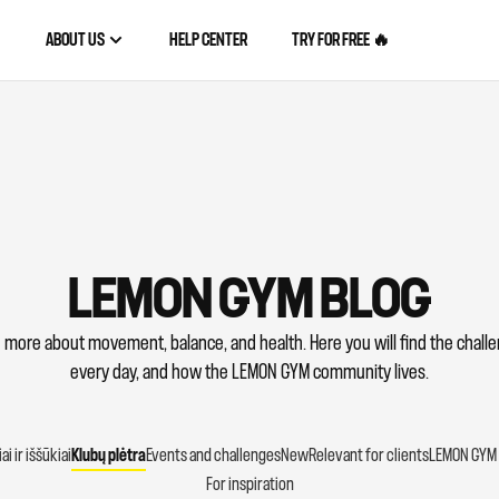
ABOUT US
HELP CENTER
TRY FOR FREE 🔥
LEMON GYM BLOG
 more about movement, balance, and health. Here you will find the chal
every day, and how the LEMON GYM community lives.
i ir iššūkiai
Klubų plėtra
Events and challenges
New
Relevant for clients
LEMON GYM 
For inspiration