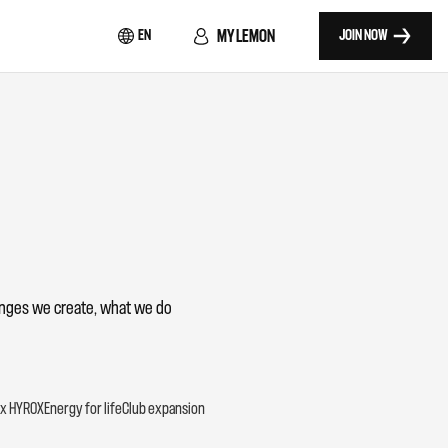
MY LEMON
EN
JOIN NOW
lenges we create, what we do
x HYROX
Energy for life
Club expansion