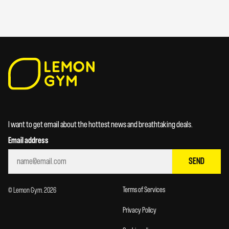
I want to get email about the hottest news and breathtaking deals.
Email address
SEND
Terms of Services
© Lemon Gym. 2026
Privacy Policy