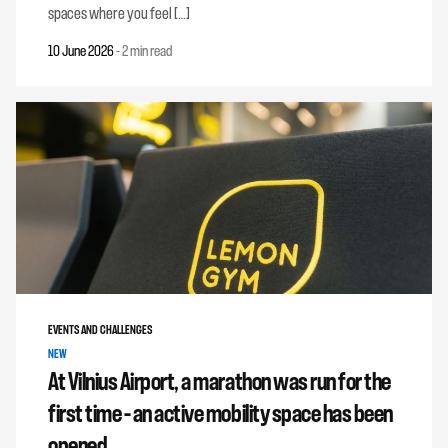
spaces where you feel […]
10 June 2026
-
2 min read
EVENTS AND CHALLENGES
NEW
At Vilnius Airport, a marathon was run for the
first time – an active mobility space has been
opened