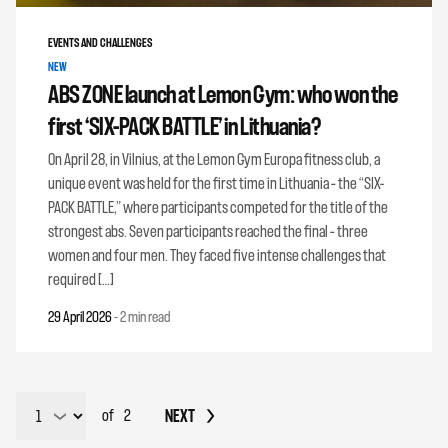
EVENTS AND CHALLENGES
NEW
ABS ZONE launch at Lemon Gym: who won the
first ‘SIX-PACK BATTLE’ in Lithuania?
On April 28, in Vilnius, at the Lemon Gym Europa fitness club, a
unique event was held for the first time in Lithuania – the “SIX-
PACK BATTLE,” where participants competed for the title of the
strongest abs. Seven participants reached the final – three
women and four men. They faced five intense challenges that
required […]
29 April 2026
-
2 min read
NEXT
of
2