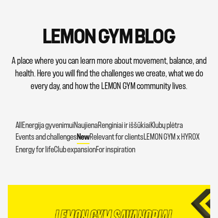
LEMON GYM BLOG
A place where you can learn more about movement, balance, and
health. Here you will find the challenges we create, what we do
every day, and how the LEMON GYM community lives.
All
Energija gyvenimui
Naujiena
Renginiai ir iššūkiai
Klubų plėtra
Events and challenges
New
Relevant for clients
LEMON GYM x HYROX
Energy for life
Club expansion
For inspiration