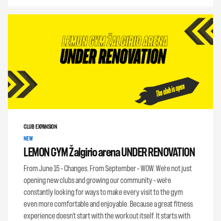
CLUB EXPANSION
NEW
LEMON GYM Žalgirio arena UNDER RENOVATION
From June 15 – Changes. From September – WOW. We’re not just
opening new clubs and growing our community – we’re
constantly looking for ways to make every visit to the gym
even more comfortable and enjoyable. Because a great fitness
experience doesn’t start with the workout itself. It starts with