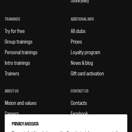
Cookie policy
TRAININGS
ADDITIONAL INFO
Try for free
All clubs
Group trainings
Prices
Personal trainings
Loyalty program
Intro trainings
News & blog
Trainers
Gift card activation
ABOUT US
CONTACT US
Mision and values
Contacts
Careers
Facebook
Rules
Instagram
PRIVACY AND DATA