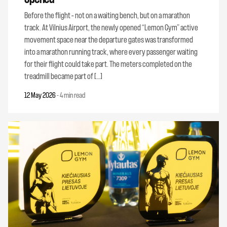
Before the flight – not on a waiting bench, but on a marathon
track. At Vilnius Airport, the newly opened “Lemon Gym” active
movement space near the departure gates was transformed
into a marathon running track, where every passenger waiting
for their flight could take part. The meters completed on the
treadmill became part of […]
12 May 2026
-
4 min read