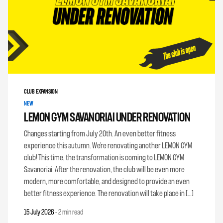
CLUB EXPANSION
NEW
LEMON GYM SAVANORIAI UNDER RENOVATION
Changes starting from July 20th. An even better fitness
experience this autumn. We’re renovating another LEMON GYM
club! This time, the transformation is coming to LEMON GYM
Savanoriai. After the renovation, the club will be even more
modern, more comfortable, and designed to provide an even
better fitness experience. The renovation will take place in […]
15 July 2026
-
2 min read