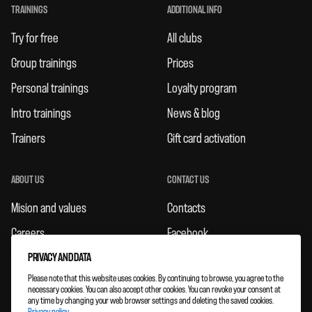
TRAININGS
ADDITIONAL INFO
Try for free
All clubs
Group trainings
Prices
Personal trainings
Loyalty program
Intro trainings
News & blog
Trainers
Gift card activation
ABOUT US
CONTACT US
Mision and values
Contacts
Careers
Facebook
Rules
Instagram
PRIVACY AND DATA
Please note that this website uses cookies. By continuing to browse, you agree to the
Feedbacks
necessary cookies. You can also accept other cookies. You can revoke your consent at
any time by changing your web browser settings and deleting the saved cookies.
Clubs expansion
Privacy policy