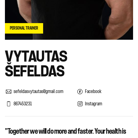
PERSONAL TRAINER
VYTAUTAS
ŠEFELDAS
sefeldasvytautas@gmail.com
Facebook
867453231
Instagram
"Together we will do more and faster. Your health is