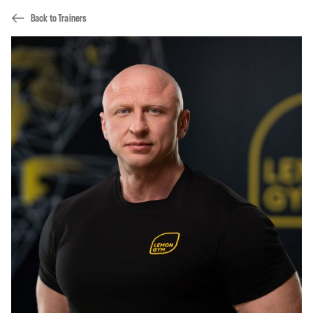
Back to Trainers