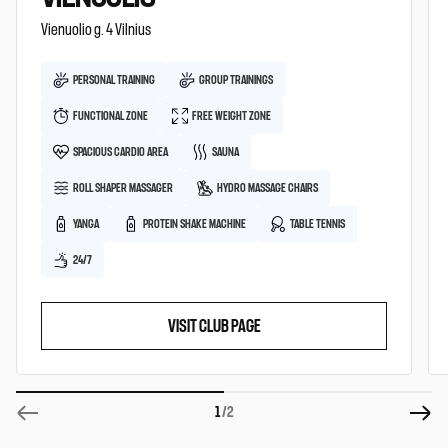
Vienuolio g. 4 Vilnius
PERSONAL TRAINING
GROUP TRAININGS
FUNCTIONAL ZONE
FREE WEIGHT ZONE
SPACIOUS CARDIO AREA
SAUNA
ROLL SHAPER MASSAGER
HYDRO MASSAGE CHAIRS
YANGA
PROTEIN SHAKE MACHINE
TABLE TENNIS
24/7
VISIT CLUB PAGE
1
/2