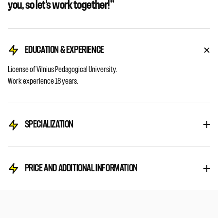
you, so let's work together!"
EDUCATION & EXPERIENCE
License
of
Vilnius
Pedagogical
University.
Work
experience
18 years.
SPECIALIZATION
PRICE AND ADDITIONAL INFORMATION