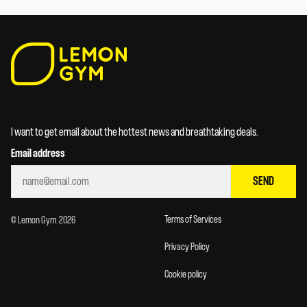
I want to get email about the hottest news and breathtaking deals.
Email address
SEND
Terms of Services
© Lemon Gym. 2026
Privacy Policy
Cookie policy