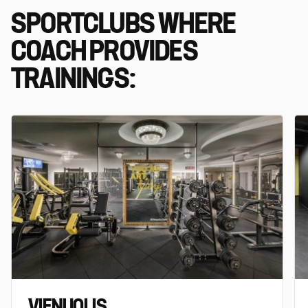
SPORTCLUBS WHERE
COACH PROVIDES
TRAININGS:
VIENUOLIS