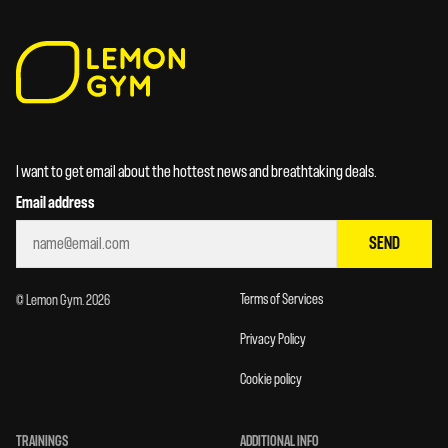
I want to get email about the hottest news and breathtaking deals.
Email address
SEND
Terms of Services
© Lemon Gym. 2026
Privacy Policy
Cookie policy
TRAININGS
ADDITIONAL INFO