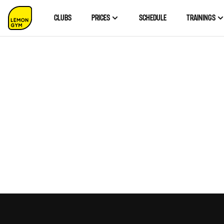
CLUBS
PRICES
SCHEDULE
TRAININGS