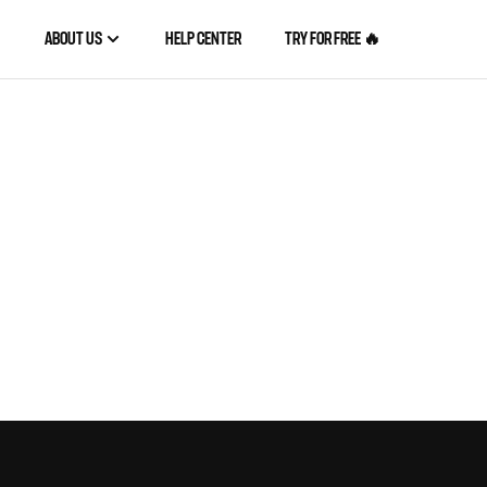
ABOUT US
HELP CENTER
TRY FOR FREE 🔥