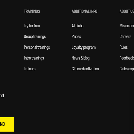
TRAININGS
ADDITIONAL INFO
ABOUT U
Try for free
All clubs
Mision an
Group trainings
Prices
Careers
Personal trainings
Loyalty program
Rules
Intro trainings
News & blog
Feedback
Trainers
Gift card activation
Clubs exp
and
END