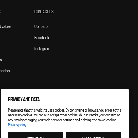
S
CONTACT US
d values
Contacts
Facebook
Instagram
s
ansion
PRIVACY AND DATA
Please note that this website uses cookies. By continuing to browse, you agree to the
necessary cookies. You can also accept other cookies. You can revoke your consent at
any time by changing your web browser settings and deleting the saved cookies.
Privacy policy