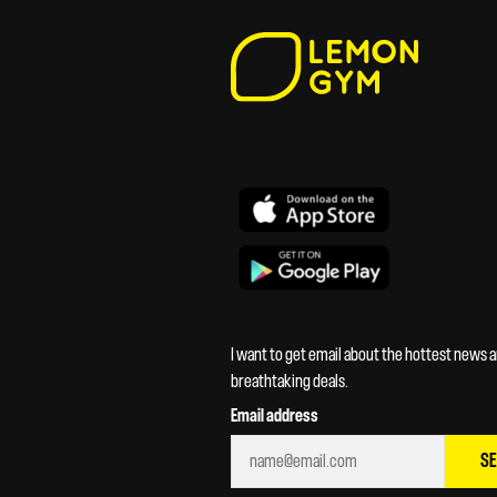
I want to get email about the hottest news 
breathtaking deals.
Email address
S