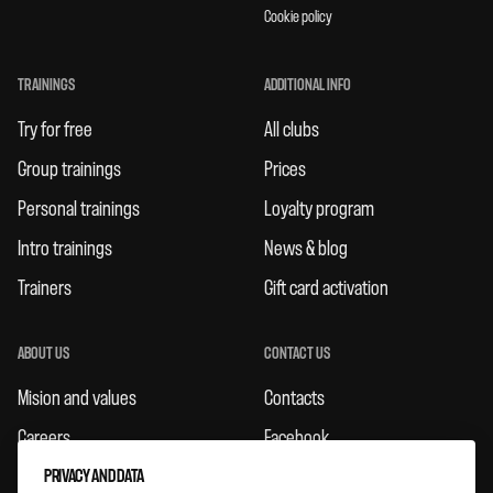
Cookie policy
TRAININGS
ADDITIONAL INFO
Try for free
All clubs
Group trainings
Prices
Personal trainings
Loyalty program
Intro trainings
News & blog
Trainers
Gift card activation
ABOUT US
CONTACT US
Mision and values
Contacts
Careers
Facebook
PRIVACY AND DATA
Rules
Instagram