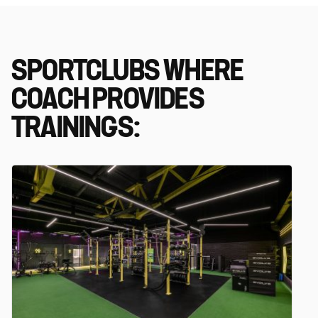
SPORTCLUBS WHERE
COACH PROVIDES
TRAININGS: