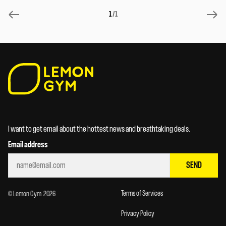
1
/1
I want to get email about the hottest news and breathtaking deals.
Email address
SEND
Terms of Services
© Lemon Gym. 2026
Privacy Policy