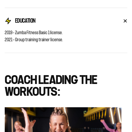
EDUCATION
2019 – Zumba Fitness Basic 1 license.
2021 – Group training trainer license.
COACH LEADING THE
WORKOUTS: