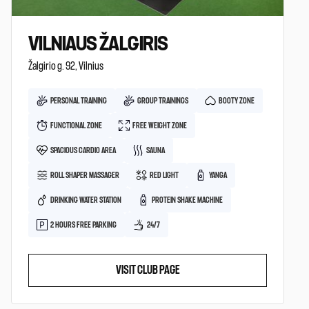
VILNIAUS ŽALGIRIS
Žalgirio g. 92, Vilnius
PERSONAL TRAINING
GROUP TRAININGS
BOOTY ZONE
FUNCTIONAL ZONE
FREE WEIGHT ZONE
SPACIOUS CARDIO AREA
SAUNA
ROLL SHAPER MASSAGER
RED LIGHT
YANGA
DRINKING WATER STATION
PROTEIN SHAKE MACHINE
2 HOURS FREE PARKING
24/7
VISIT CLUB PAGE