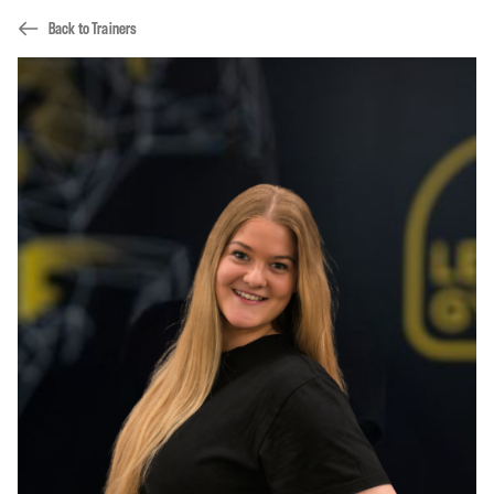
Back to Trainers