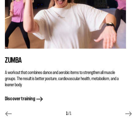
ZUMBA
A workout that combines dance and aerobic items to strengthen all muscle
groups. The result is better posture, cardiovascular health, metabolism, and a
leaner body
Discover training
1
/1