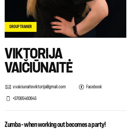
GROUP TRAINER
VIKTORIJA
VAIČIŪNAITĖ
v.vaiciunaiteviktorija@gmail.com
Facebook
+37065460645
Zumba – when working out becomes a party!