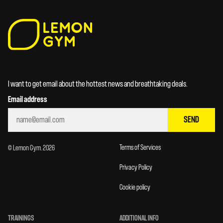
I want to get email about the hottest news and breathtaking deals.
Email address
SEND
Terms of Services
© Lemon Gym. 2026
Privacy Policy
Cookie policy
TRAININGS
ADDITIONAL INFO