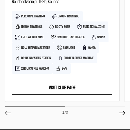
Raudondvario pl. 169b, Kaunas
PERSONAL TRAINING
GROUP TRAININGS
HYROX TRAININGS
BOOTY ZONE
FUNCTIONAL ZONE
FREE WEIGHT ZONE
SPACIOUS CARDIO AREA
SAUNA
ROLL SHAPER MASSAGER
RED LIGHT
YANGA
DRINKING WATER STATION
PROTEIN SHAKE MACHINE
2 HOURS FREE PARKING
24/7
VISIT CLUB PAGE
1
/2