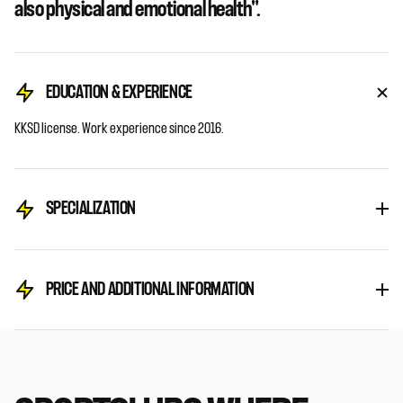
also physical and emotional health".
EDUCATION & EXPERIENCE
KKSD license. Work experience since 2016.
SPECIALIZATION
PRICE AND ADDITIONAL INFORMATION