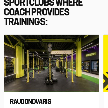
SPORTCLUBS WHERE
COACH PROVIDES
TRAININGS:
RAUDONDVARIS