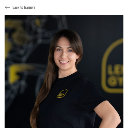
Back to Trainers