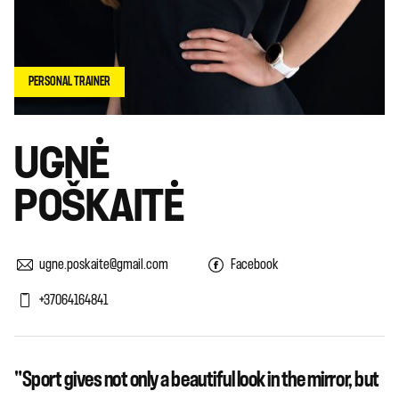
PERSONAL TRAINER
UGNĖ
POŠKAITĖ
ugne.poskaite@gmail.com
Facebook
+37064164841
"Sport gives not only a beautiful look in the mirror, but