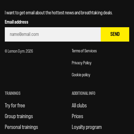
I want to get email about the hottest news and breathtaking deals.
Email address
SEND
Terms of Services
© Lemon Gym. 2026
Privacy Policy
Cookie policy
TRAININGS
ADDITIONAL INFO
Try for free
All clubs
Group trainings
Prices
Personal trainings
Loyalty program