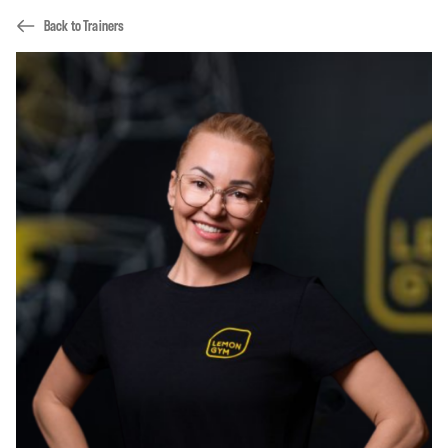
Back to Trainers