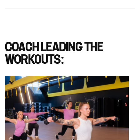
COACH LEADING THE
WORKOUTS: