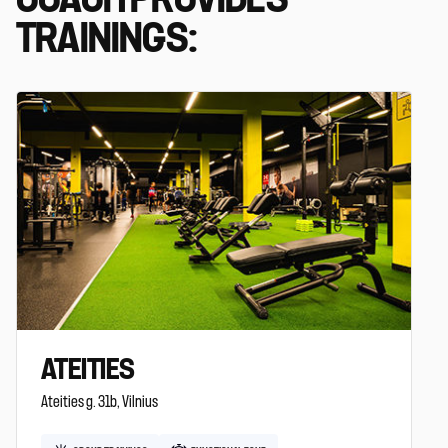
TRAININGS:
ATEITIES
Ateities g. 31b, Vilnius