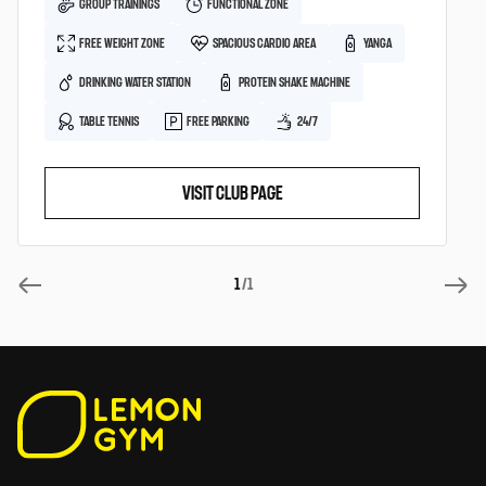
GROUP TRAININGS
FUNCTIONAL ZONE
FREE WEIGHT ZONE
SPACIOUS CARDIO AREA
YANGA
DRINKING WATER STATION
PROTEIN SHAKE MACHINE
TABLE TENNIS
FREE PARKING
24/7
VISIT CLUB PAGE
1
/1