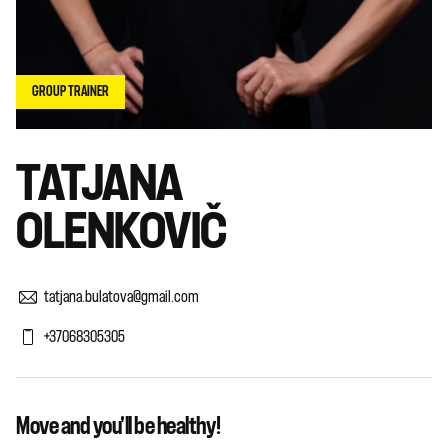
GROUP TRAINER
TATJANA
OLENKOVIČ
tatjana.bulatova@gmail.com
+37068305305
Move and you'll be healthy!