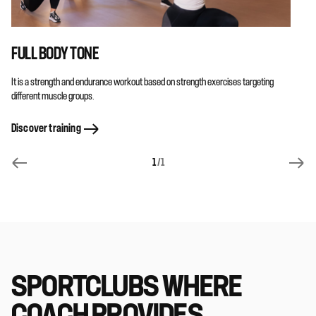
FULL BODY TONE
It is a strength and endurance workout based on strength exercises targeting
different muscle groups.
Discover training
1
/1
SPORTCLUBS WHERE
COACH PROVIDES