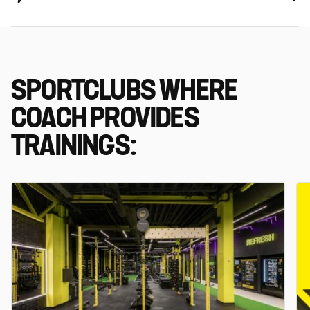
SPORTCLUBS WHERE
COACH PROVIDES
TRAININGS: