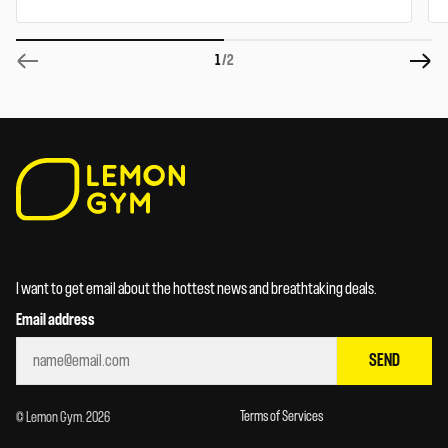
1
/2
I want to get email about the hottest news and breathtaking deals.
Email address
SEND
Terms of Services
© Lemon Gym. 2026