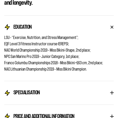
and longevity.
EDUCATION
LSU – “Exercise, Nutrition, and Stress Management”;
EQF Level 3 Fitness Instructor course (EREPS);
NAC World Championship 2019 – Miss Bikini-Shape, 2nd place;
NPC San Marino Pro 2019 – Junior Category, 1st place;
Franco Columbu Championships 2018 – Miss Bikini +163 cm, 2nd place;
NAC Lithuanian Championship 2019 – Miss Bikini Champion.
SPECIALISATION
PRICE AND ADDITIONAL INFORMATION