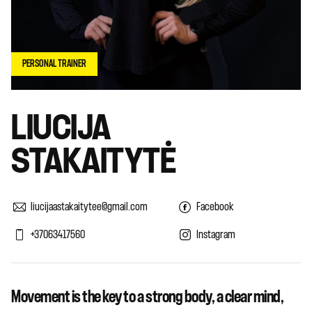
PERSONAL TRAINER
LIUCIJA
STAKAITYTĖ
liucijaastakaitytee@gmail.com
Facebook
+37063417560
Instagram
Movement is the key to a strong body, a clear mind,