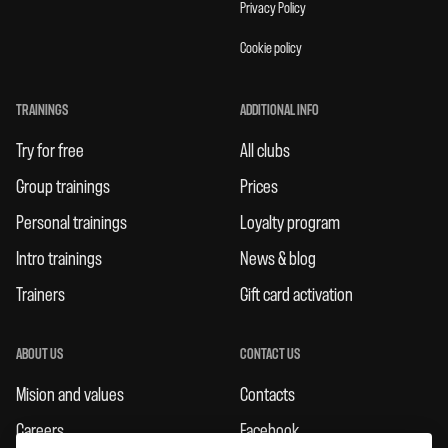
Privacy Policy
Cookie policy
TRAININGS
ADDITIONAL INFO
Try for free
All clubs
Group trainings
Prices
Personal trainings
Loyalty program
Intro trainings
News & blog
Trainers
Gift card activation
ABOUT US
CONTACT US
Mision and values
Contacts
Careers
Facebook