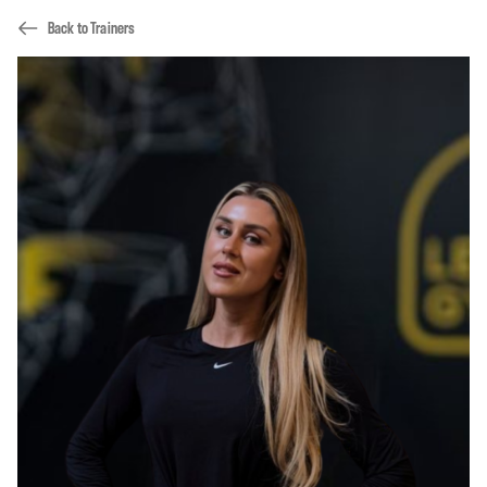
Back to Trainers