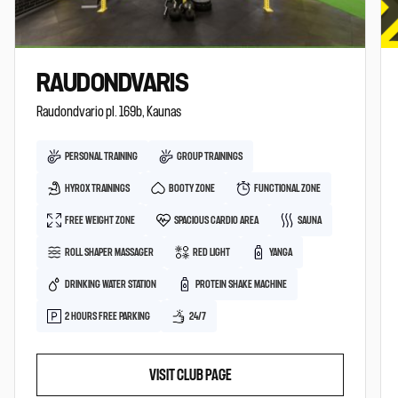
RAUDONDVARIS
Raudondvario pl. 169b, Kaunas
PERSONAL TRAINING
GROUP TRAININGS
HYROX TRAININGS
BOOTY ZONE
FUNCTIONAL ZONE
FREE WEIGHT ZONE
SPACIOUS CARDIO AREA
SAUNA
ROLL SHAPER MASSAGER
RED LIGHT
YANGA
DRINKING WATER STATION
PROTEIN SHAKE MACHINE
2 HOURS FREE PARKING
24/7
VISIT CLUB PAGE