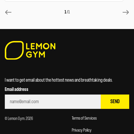
1
/1
I want to get email about the hottest news and breathtaking deals.
Email address
SEND
Terms of Services
© Lemon Gym. 2026
Privacy Policy