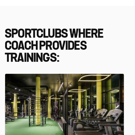
SPORTCLUBS WHERE
COACH PROVIDES
TRAININGS: