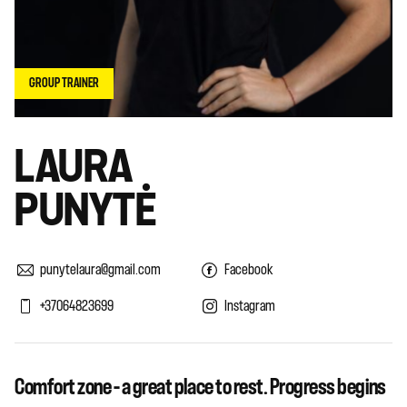
GROUP TRAINER
LAURA
PUNYTĖ
punytelaura@gmail.com
Facebook
+37064823699
Instagram
Comfort zone – a great place to rest. Progress begins