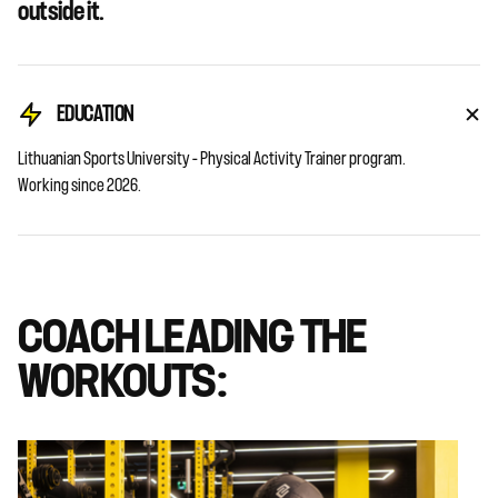
outside it.
EDUCATION
Lithuanian Sports University – Physical Activity Trainer program.
Working since 2026.
COACH LEADING THE
WORKOUTS: