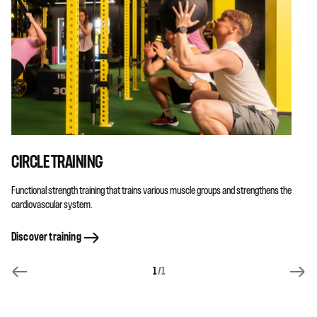
CIRCLE TRAINING
Functional strength training that trains various muscle groups and strengthens the
cardiovascular system.
Discover training
1
/1