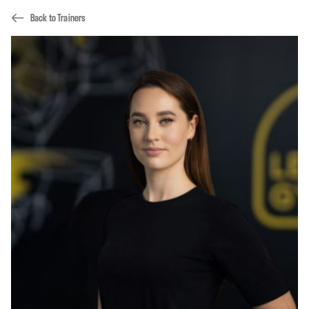
Back to Trainers