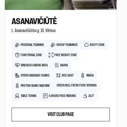
ASANAVIČIŪTĖ
L. Asanavičiūtės g. 15, Vilnius
PERSONAL TRAINING
GROUP TRAININGS
BOOTY ZONE
FUNCTIONAL ZONE
FREE WEIGHT ZONE
SPACIOUS CARDIO AREA
SAUNA
HYDRO MASSAGE CHAIRS
RED LIGHT
YANGA
GREEN BELL FRESH FOOD VENDING
PROTEIN SHAKE MACHINE
TABLE TENNIS
4 HOURS FREE PARKING
24/7
VISIT CLUB PAGE