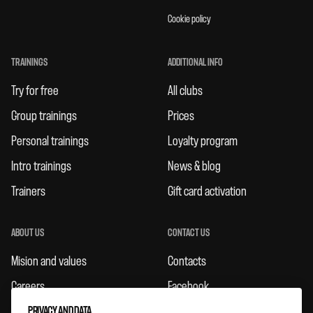
Cookie policy
TRAININGS
ADDITIONAL INFO
Try for free
All clubs
Group trainings
Prices
Personal trainings
Loyalty program
Intro trainings
News & blog
Trainers
Gift card activation
ABOUT US
CONTACT US
Mision and values
Contacts
Careers
Facebook
PRIVACY AND DATA
Rules
Instagram