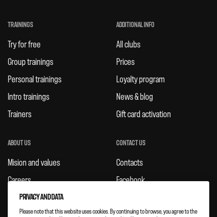
TRAININGS
ADDITIONAL INFO
Try for free
All clubs
Group trainings
Prices
Personal trainings
Loyalty program
Intro trainings
News & blog
Trainers
Gift card activation
ABOUT US
CONTACT US
Mision and values
Contacts
Careers
Facebook
Rules
Instagram
PRIVACY AND DATA
Please note that this website uses cookies. By continuing to browse, you agree to the
Feedbacks