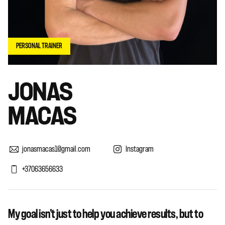
PERSONAL TRAINER
JONAS
MACAS
jonasmacas1@gmail.com
Instagram
+37063656633
My goal isn't just to help you achieve results, but to