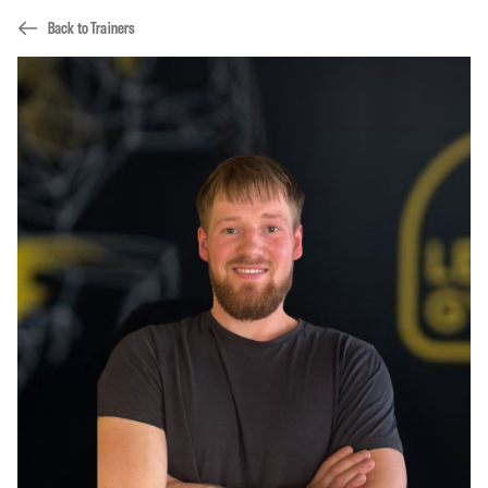
Back to Trainers