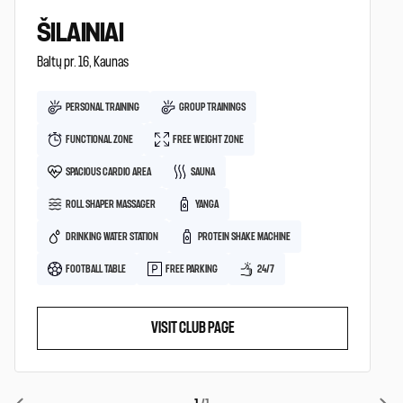
ŠILAINIAI
Baltų pr. 16, Kaunas
PERSONAL TRAINING
GROUP TRAININGS
FUNCTIONAL ZONE
FREE WEIGHT ZONE
SPACIOUS CARDIO AREA
SAUNA
ROLL SHAPER MASSAGER
YANGA
DRINKING WATER STATION
PROTEIN SHAKE MACHINE
FOOTBALL TABLE
FREE PARKING
24/7
VISIT CLUB PAGE