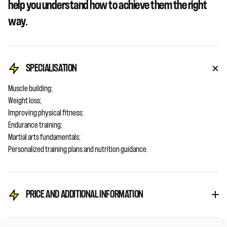
help you understand how to achieve them the right
way.
SPECIALISATION
Muscle building;
Weight loss;
Improving physical fitness;
Endurance training;
Martial arts fundamentals;
Personalized training plans and nutrition guidance.
PRICE AND ADDITIONAL INFORMATION