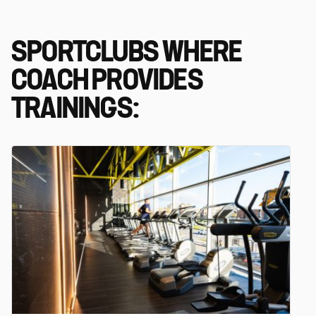
SPORTCLUBS WHERE
COACH PROVIDES
TRAININGS: