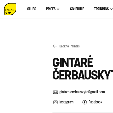
CLUBS
PRICES
SCHEDULE
TRAININGS
Back to Trainers
GINTARĖ
ČERBAUSKY
gintare.cerbauskyte@gmail.com
Instagram
Facebook