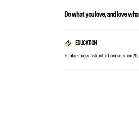
Do what you love, and love wha
EDUCATION
Zumba Fitness Instructor License, since 201