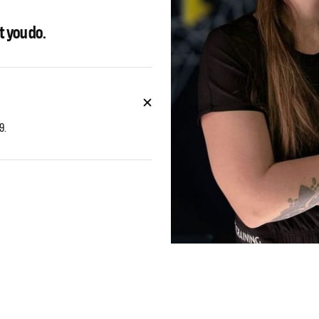
t you do.
9.