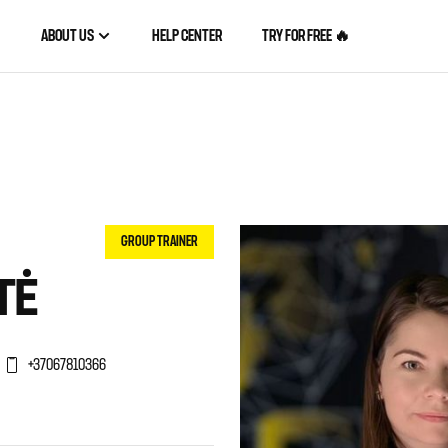
ABOUT US
HELP CENTER
TRY FOR FREE 🔥
GROUP TRAINER
TĖ
+37067810366