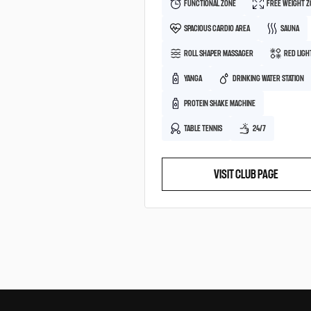
FUNCTIONAL ZONE
FREE WEIGHT 
SPACIOUS CARDIO AREA
SAUNA
ROLL SHAPER MASSAGER
RED LIGH
YANGA
DRINKING WATER STATION
PROTEIN SHAKE MACHINE
TABLE TENNIS
24/7
VISIT CLUB PAGE