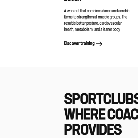
A workout that combines dance and aerobic
items to strengthen all muscle groups. The
result is better posture, cardiovascular
health, metabolism, and a leaner body
Discover training
SPORTCLUB
WHERE COA
PROVIDES