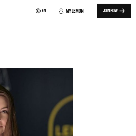
MY LEMON
EN
JOIN NOW