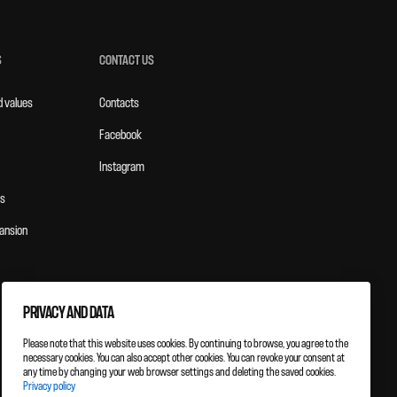
S
CONTACT US
d values
Contacts
Facebook
Instagram
s
ansion
PRIVACY AND DATA
Please note that this website uses cookies. By continuing to browse, you agree to the
necessary cookies. You can also accept other cookies. You can revoke your consent at
any time by changing your web browser settings and deleting the saved cookies.
Privacy policy