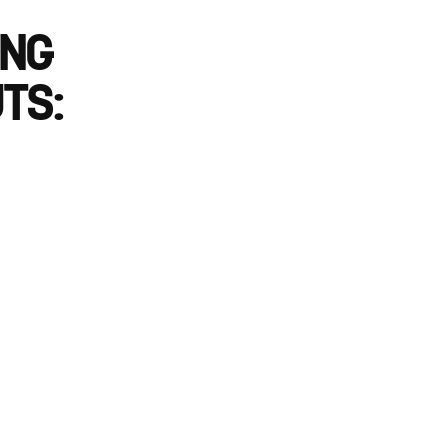
ING
TS: