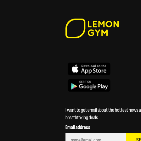
I want to get email about the hottest news 
breathtaking deals.
Email address
S