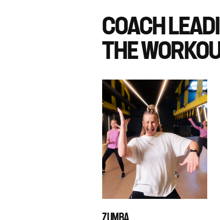
COACH LEAD
THE WORKOU
ZUMBA