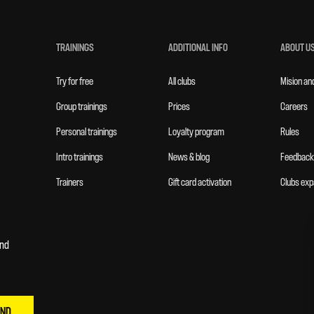
TRAININGS
ADDITIONAL INFO
ABOUT U
Try for free
All clubs
Mision an
Group trainings
Prices
Careers
Personal trainings
Loyalty program
Rules
Intro trainings
News & blog
Feedback
Trainers
Gift card activation
Clubs exp
and
END