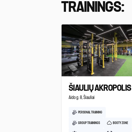
TRAININGS:
ŠIAULIŲ AKROPOLIS
Aido g. 8, Šiauliai
PERSONAL TRAINING
GROUP TRAININGS
BOOTY ZONE