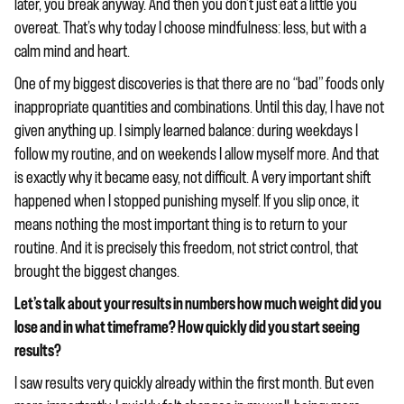
later, you break anyway. And then you don’t just eat a little you
overeat. That’s why today I choose mindfulness: less, but with a
calm mind and heart.
One of my biggest discoveries is that there are no “bad” foods only
inappropriate quantities and combinations. Until this day, I have not
given anything up. I simply learned balance: during weekdays I
follow my routine, and on weekends I allow myself more. And that
is exactly why it became easy, not difficult. A very important shift
happened when I stopped punishing myself. If you slip once, it
means nothing the most important thing is to return to your
routine. And it is precisely this freedom, not strict control, that
brought the biggest changes.
Let’s talk about your results in numbers how much weight did you
lose and in what timeframe? How quickly did you start seeing
results?
I saw results very quickly already within the first month. But even