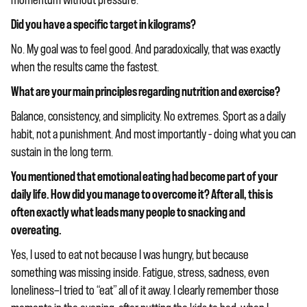
momentum without pressure.
Did you have a specific target in kilograms?
No. My goal was to feel good. And paradoxically, that was exactly
when the results came the fastest.
What are your main principles regarding nutrition and exercise?
Balance, consistency, and simplicity. No extremes. Sport as a daily
habit, not a punishment. And most importantly – doing what you can
sustain in the long term.
You mentioned that emotional eating had become part of your
daily life. How did you manage to overcome it? After all, this is
often exactly what leads many people to snacking and
overeating.
Yes, I used to eat not because I was hungry, but because
something was missing inside. Fatigue, stress, sadness, even
loneliness—I tried to “eat” all of it away. I clearly remember those