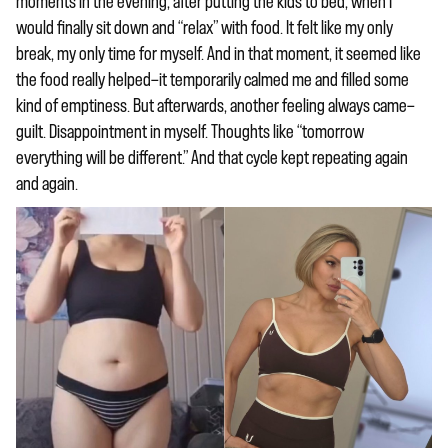
moments in the evening, after putting the kids to bed, when I
would finally sit down and “relax” with food. It felt like my only
break, my only time for myself. And in that moment, it seemed like
the food really helped—it temporarily calmed me and filled some
kind of emptiness. But afterwards, another feeling always came—
guilt. Disappointment in myself. Thoughts like “tomorrow
everything will be different.” And that cycle kept repeating again
and again.