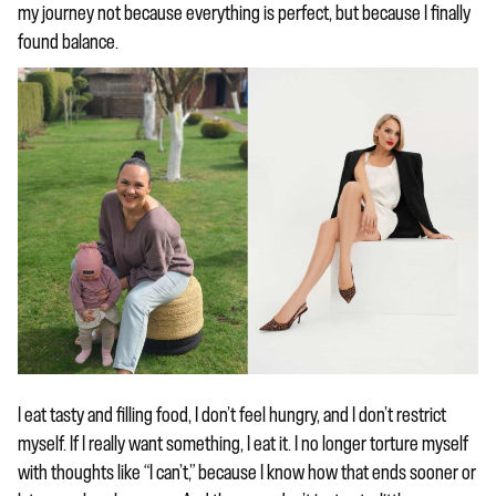
my journey not because everything is perfect, but because I finally
found balance.
I eat tasty and filling food, I don’t feel hungry, and I don’t restrict
myself. If I really want something, I eat it. I no longer torture myself
with thoughts like “I can’t,” because I know how that ends sooner or