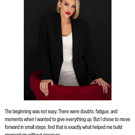
The beginning was not easy. There were doubts, fatigue, and
moments when I wanted to give everything up. But I chose to move
forward in small steps. And that is exactly what helped me build