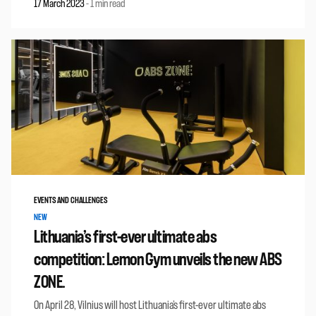
17 March 2023
-
1 min read
EVENTS AND CHALLENGES
NEW
Lithuania’s first-ever ultimate abs
competition: Lemon Gym unveils the new ABS
ZONE.
On April 28, Vilnius will host Lithuania’s first-ever ultimate abs