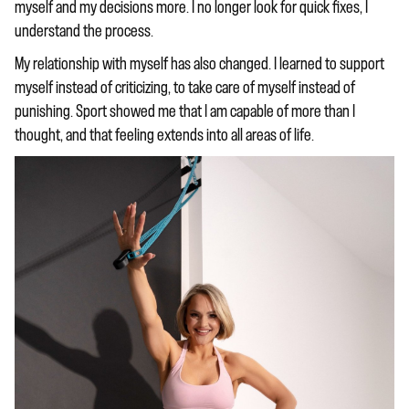
myself and my decisions more. I no longer look for quick fixes, I
understand the process.
My relationship with myself has also changed. I learned to support
myself instead of criticizing, to take care of myself instead of
punishing. Sport showed me that I am capable of more than I
thought, and that feeling extends into all areas of life.