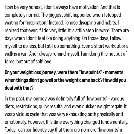
I can be very honest, I don’t always have motivation. And that is
completely normal. The biggest shift happened when I stopped
waiting for “inspiration.” Instead, I chose discipline and habits. I
realized that even if I do very little, it is still a step forward. There are
days when I don’t feel like doing anything. On those days, I allow
myself to do less, but I still do something. Even a short workout or a
walk is a win. And I always remind myself: I am doing this not out of
force, but out of self-love.
On your weight loss journey, were there “low points” – moments
when things didn’t go well or the weight came back? How did you
deal with that?
In the past, my journey was definitely full of “low points” – various
diets, restrictions, quick results, and even quicker weight regain. It
was a vicious cycle that was very exhausting both physically and
emotionally. However, this time everything changed fundamentally.
Today I can confidently say that there are no more “low points” in