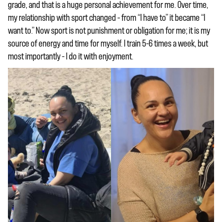
grade, and that is a huge personal achievement for me. Over time,
my relationship with sport changed – from “I have to” it became “I
want to.” Now sport is not punishment or obligation for me; it is my
source of energy and time for myself. I train 5–6 times a week, but
most importantly – I do it with enjoyment.