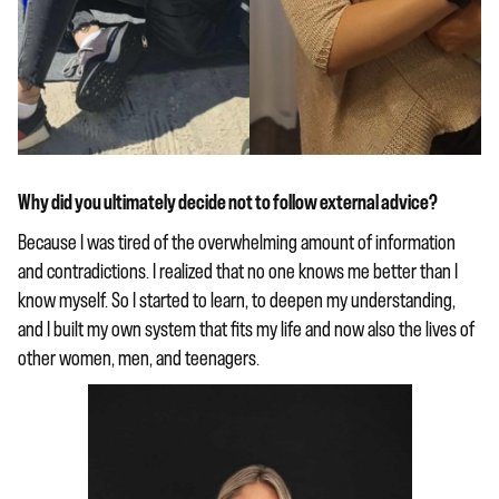
Why did you ultimately decide not to follow external advice?
Because I was tired of the overwhelming amount of information
and contradictions. I realized that no one knows me better than I
know myself. So I started to learn, to deepen my understanding,
and I built my own system that fits my life and now also the lives of
other women, men, and teenagers.