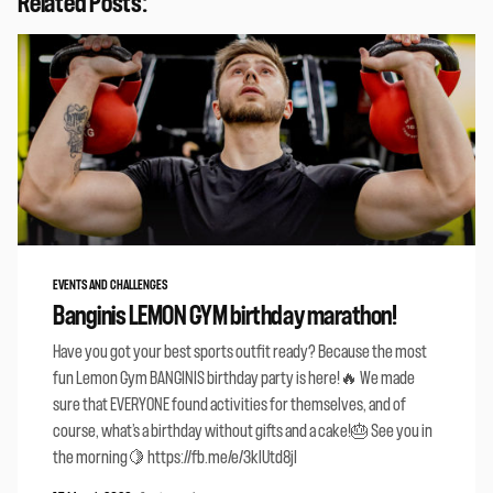
Related Posts:
EVENTS AND CHALLENGES
Banginis LEMON GYM birthday marathon!
Have you got your best sports outfit ready? Because the most
fun Lemon Gym BANGINIS birthday party is here!🔥 We made
sure that EVERYONE found activities for themselves, and of
course, what’s a birthday without gifts and a cake!🎂 See you in
the morning🍋 https://fb.me/e/3klUtd8jI