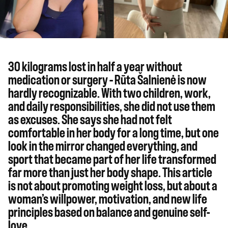
30 kilograms lost in half a year without
medication or surgery – Rūta Šalnienė is now
hardly recognizable. With two children, work,
and daily responsibilities, she did not use them
as excuses. She says she had not felt
comfortable in her body for a long time, but one
look in the mirror changed everything, and
sport that became part of her life transformed
far more than just her body shape. This article
is not about promoting weight loss, but about a
woman’s willpower, motivation, and new life
principles based on balance and genuine self-
love.