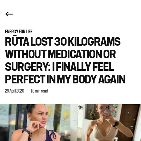
ENERGY FOR LIFE
RŪTA LOST 30 KILOGRAMS
WITHOUT MEDICATION OR
SURGERY: I FINALLY FEEL
PERFECT IN MY BODY AGAIN
29 April 2026
10 min read