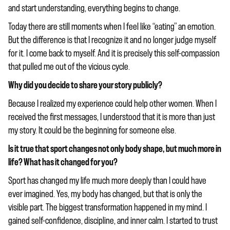
and start understanding, everything begins to change.
Today there are still moments when I feel like “eating” an emotion.
But the difference is that I recognize it and no longer judge myself
for it. I come back to myself. And it is precisely this self-compassion
that pulled me out of the vicious cycle.
Why did you decide to share your story publicly?
Because I realized my experience could help other women. When I
received the first messages, I understood that it is more than just
my story. It could be the beginning for someone else.
Is it true that sport changes not only body shape, but much more in
life? What has it changed for you?
Sport has changed my life much more deeply than I could have
ever imagined. Yes, my body has changed, but that is only the
visible part. The biggest transformation happened in my mind. I
gained self-confidence, discipline, and inner calm. I started to trust