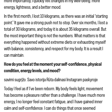
more importantly, I quickly felt changes in my well-being: more
energy, lightness, and a better mood.
In the first month, I lost 10 kilograms, as there was an initial “starting
point.” It gave me a strong push not to stop. Over six months, I lost a
total of 30 kilograms, and today it is about 35 kilograms overall. But
the most important thing is not the numbers. What matters is that
everything happened without extreme diets or exhausting myself
with balance, consistency, and respect for my body. It is a result I
can maintain.
How do you feel at the moment your self-confidence, physical
condition, energy levels, and mood?
savimi sugrįžo. Savo istorija Rūta dalinasi Instagram paskyroje
Today I feel as if I’ve been reborn. My body feels light, movement
has become a pleasure rather than a challenge. I have much more
energy, I no longer feel constant fatigue, and I have gained inner
calm and self-confidence. I can do things that once seemed