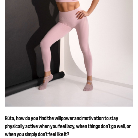
Rūta, how do you find the willpower and motivation to stay
physically active when you feel lazy, when things don’t go well, or
when you simply don’t feel like it?