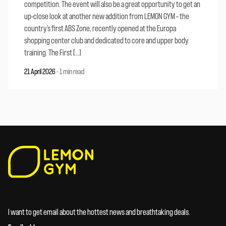
competition. The event will also be a great opportunity to get an
up-close look at another new addition from LEMON GYM – the
country’s first ABS Zone, recently opened at the Europa
shopping center club and dedicated to core and upper body
training. The First […]
21 April 2026
-
1 min read
I want to get email about the hottest news and breathtaking deals.