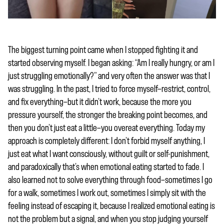
The biggest turning point came when I stopped fighting it and
started observing myself. I began asking: “Am I really hungry, or am I
just struggling emotionally?” and very often the answer was that I
was struggling. In the past, I tried to force myself—restrict, control,
and fix everything—but it didn’t work, because the more you
pressure yourself, the stronger the breaking point becomes, and
then you don’t just eat a little—you overeat everything. Today my
approach is completely different: I don’t forbid myself anything, I
just eat what I want consciously, without guilt or self-punishment,
and paradoxically that’s when emotional eating started to fade. I
also learned not to solve everything through food—sometimes I go
for a walk, sometimes I work out, sometimes I simply sit with the
feeling instead of escaping it, because I realized emotional eating is
not the problem but a signal, and when you stop judging yourself