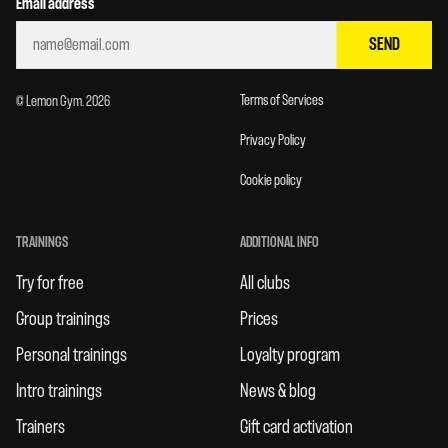
Email address
SEND
Terms of Services
© Lemon Gym. 2026
Privacy Policy
Cookie policy
TRAININGS
ADDITIONAL INFO
Try for free
All clubs
Group trainings
Prices
Personal trainings
Loyalty program
Intro trainings
News & blog
Trainers
Gift card activation