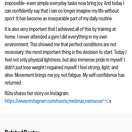
impossible—even simple everyday tasks now bring joy. And today I
can confidently say that I can no longer imagine my life without
sport. It has become an inseparable part of my daily routine.
It is also very important that I achieved all of this by training at
home. I never attended a gym I did everything in my own
environment. This showed me that perfect conditions are not
necessary; the most important thing is the decision to start. Today I
feel not only physical lightness, but also immense pride in myself. I
didn’t just lose weight I regained myself. I feel strong, light, and
alive. Movement brings me joy, not fatigue. My self-confidence has
returned.
Rūta shares her story on Instagram:
https://www.instagram.com/svorio_metimas_namuose/
👈