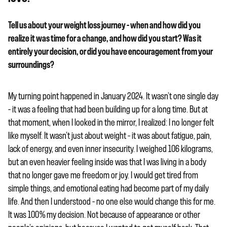
Tell us about your weight loss journey – when and how did you
realize it was time for a change, and how did you start? Was it
entirely your decision, or did you have encouragement from your
surroundings?
My turning point happened in January 2024. It wasn’t one single day
– it was a feeling that had been building up for a long time. But at
that moment, when I looked in the mirror, I realized: I no longer felt
like myself. It wasn’t just about weight – it was about fatigue, pain,
lack of energy, and even inner insecurity. I weighed 106 kilograms,
but an even heavier feeling inside was that I was living in a body
that no longer gave me freedom or joy. I would get tired from
simple things, and emotional eating had become part of my daily
life. And then I understood – no one else would change this for me.
It was 100% my decision. Not because of appearance or other