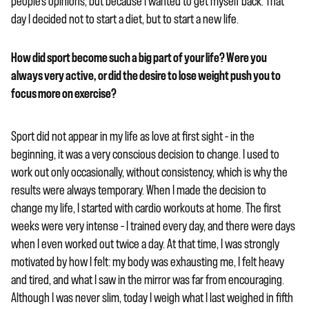
people’s opinions, but because I wanted to get myself back. That
day I decided not to start a diet, but to start a new life.
How did sport become such a big part of your life? Were you
always very active, or did the desire to lose weight push you to
focus more on exercise?
Sport did not appear in my life as love at first sight – in the
beginning, it was a very conscious decision to change. I used to
work out only occasionally, without consistency, which is why the
results were always temporary. When I made the decision to
change my life, I started with cardio workouts at home. The first
weeks were very intense – I trained every day, and there were days
when I even worked out twice a day. At that time, I was strongly
motivated by how I felt: my body was exhausting me, I felt heavy
and tired, and what I saw in the mirror was far from encouraging.
Although I was never slim, today I weigh what I last weighed in fifth