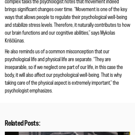
complex tasks the psychologist notes that movement indeed
brings significant changes over time. “Movement is one of the key
ways that allows people to regulate their psychological well-being
and stabilize stress levels. Therefore, it naturally contributes to how
our brain functions and our cognitive abilities,” says Mykolas
Kriščiūnas.
He also reminds us of a common misconception that our
psychological life and physical life are separate. “They are
inseparable, so if we neglect one part of our life, in this case the
body, it will also affect our psychological well-being. That is why
taking care of the physical aspect is extremely important,” the
psychologist emphasizes.
Related Posts: