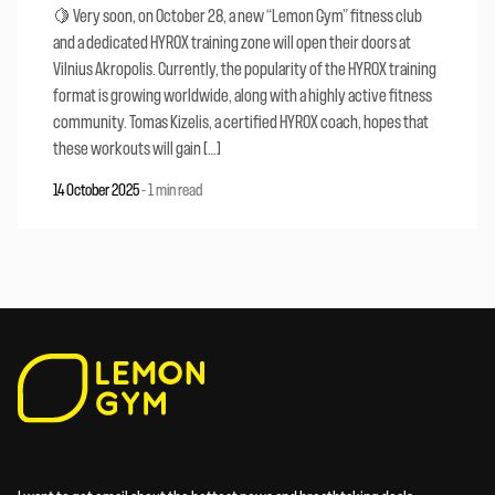
🍋 Very soon, on October 28, a new “Lemon Gym” fitness club
and a dedicated HYROX training zone will open their doors at
Vilnius Akropolis. Currently, the popularity of the HYROX training
format is growing worldwide, along with a highly active fitness
community. Tomas Kizelis, a certified HYROX coach, hopes that
these workouts will gain […]
14 October 2025
-
1 min read