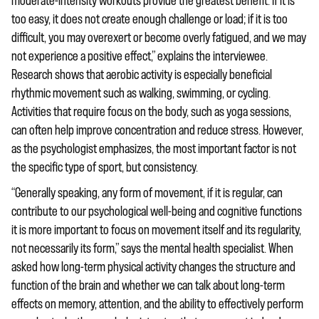
moderate-intensity workouts provide the greatest benefit. If it is
too easy, it does not create enough challenge or load; if it is too
difficult, you may overexert or become overly fatigued, and we may
not experience a positive effect,” explains the interviewee.
Research shows that aerobic activity is especially beneficial
rhythmic movement such as walking, swimming, or cycling.
Activities that require focus on the body, such as yoga sessions,
can often help improve concentration and reduce stress. However,
as the psychologist emphasizes, the most important factor is not
the specific type of sport, but consistency.
“Generally speaking, any form of movement, if it is regular, can
contribute to our psychological well-being and cognitive functions
it is more important to focus on movement itself and its regularity,
not necessarily its form,” says the mental health specialist. When
asked how long-term physical activity changes the structure and
function of the brain and whether we can talk about long-term
effects on memory, attention, and the ability to effectively perform