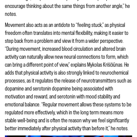
encourage thinking about the same things from another angle,” he
notes.
Movement also acts as an antidote to “feeling stuck,” as physical
freedom often translates into mental flexibility, making it easier to
step back from a problem and view it from a wider perspective.
“During movement, increased blood circulation and altered brain
activity can naturally allow new neural connections to form, which
can bring a different point of view,” explains Mykolas Kriščiūnas. He
adds that physical activity is also strongly linked to neurochemical
processes, as it regulates the release of neurotransmitters such as
dopamine and serotonin dopamine being associated with
motivation and reward, and serotonin with mood stability and
emotional balance. “Regular movement allows these systems to be
regulated more effectively, which in the long term means more
stable well-being and is often the reason why we feel significantly
better immediately after physical activity than before it,” he notes.