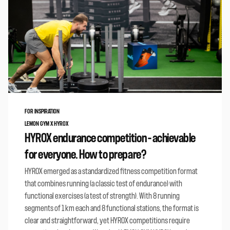
FOR INSPIRATION
LEMON GYM X HYROX
HYROX endurance competition – achievable
for everyone. How to prepare?
HYROX emerged as a standardized fitness competition format
that combines running (a classic test of endurance) with
functional exercises (a test of strength). With 8 running
segments of 1 km each and 8 functional stations, the format is
clear and straightforward, yet HYROX competitions require