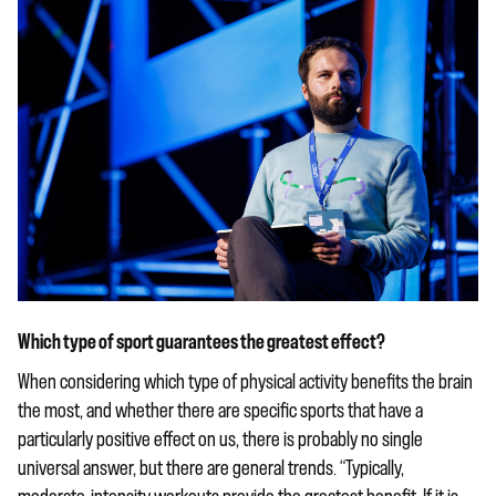
Which type of sport guarantees the greatest effect?
When considering which type of physical activity benefits the brain
the most, and whether there are specific sports that have a
particularly positive effect on us, there is probably no single
universal answer, but there are general trends. “Typically,