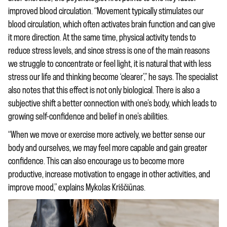
improved blood circulation. “Movement typically stimulates our
blood circulation, which often activates brain function and can give
it more direction. At the same time, physical activity tends to
reduce stress levels, and since stress is one of the main reasons
we struggle to concentrate or feel light, it is natural that with less
stress our life and thinking become ‘clearer’,” he says. The specialist
also notes that this effect is not only biological. There is also a
subjective shift a better connection with one’s body, which leads to
growing self-confidence and belief in one’s abilities.
“When we move or exercise more actively, we better sense our
body and ourselves, we may feel more capable and gain greater
confidence. This can also encourage us to become more
productive, increase motivation to engage in other activities, and
improve mood,” explains Mykolas Kriščiūnas.