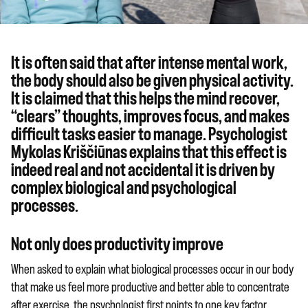
It is often said that after intense mental work,
the body should also be given physical activity.
It is claimed that this helps the mind recover,
“clears” thoughts, improves focus, and makes
difficult tasks easier to manage. Psychologist
Mykolas Kriščiūnas explains that this effect is
indeed real and not accidental it is driven by
complex biological and psychological
processes.
Not only does productivity improve
When asked to explain what biological processes occur in our body
that make us feel more productive and better able to concentrate
after exercise, the psychologist first points to one key factor