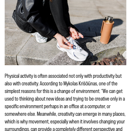
Physical activity is often associated not only with productivity but
also with creativity. According to Mykolas Kriščiūnas, one of the
simplest reasons for this is a change of environment. “We can get
used to thinking about new ideas and trying to be creative only in a
specific environment perhaps in an office at a computer, or
somewhere else. Meanwhile, creativity can emerge in many places,
which is why movement, especially when it involves changing your
surroundings, can provide a completely different perspective and