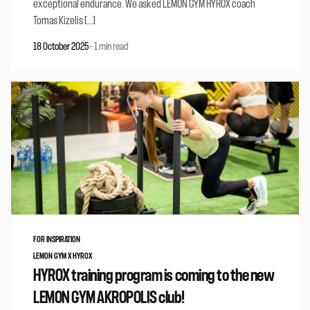
exceptional endurance. We asked LEMON GYM HYROX coach
Tomas Kizelis […]
18 October 2025
-
1 min read
FOR INSPIRATION
LEMON GYM X HYROX
HYROX training program is coming to the new
LEMON GYM AKROPOLIS club!