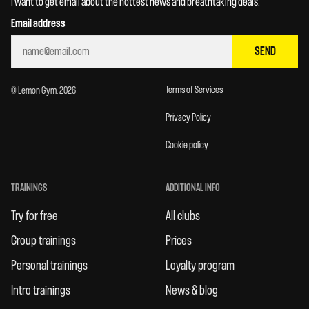
I want to get email about the hottest news and breathtaking deals.
Email address
SEND
Terms of Services
© Lemon Gym. 2026
Privacy Policy
Cookie policy
TRAININGS
ADDITIONAL INFO
Try for free
All clubs
Group trainings
Prices
Personal trainings
Loyalty program
Intro trainings
News & blog