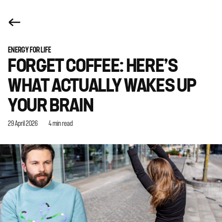
ENERGY FOR LIFE
FORGET COFFEE: HERE’S
WHAT ACTUALLY WAKES UP
YOUR BRAIN
29 April 2026
4 min read