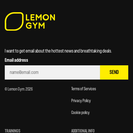
I want to get email about the hottest news and breathtaking deals.
Email address
SEND
Terms of Services
© Lemon Gym. 2026
Privacy Policy
Cookie policy
TRAININGS
ADDITIONAL INFO