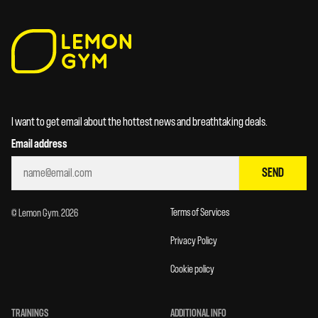
I want to get email about the hottest news and breathtaking deals.
Email address
SEND
Terms of Services
© Lemon Gym. 2026
Privacy Policy
Cookie policy
TRAININGS
ADDITIONAL INFO