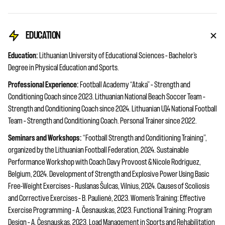
EDUCATION
Education:
Lithuanian University of Educational Sciences – Bachelor’s
Degree in Physical Education and Sports.
Professional Experience:
Football Academy “Ataka” – Strength and
Conditioning Coach since 2023. Lithuanian National Beach Soccer Team –
Strength and Conditioning Coach since 2024. Lithuanian U14 National Football
Team – Strength and Conditioning Coach. Personal Trainer since 2022.
Seminars and Workshops:
“Football Strength and Conditioning Training”,
organized by the Lithuanian Football Federation, 2024. Sustainable
Performance Workshop with Coach Davy Provoost & Nicole Rodriguez,
Belgium, 2024. Development of Strength and Explosive Power Using Basic
Free-Weight Exercises – Ruslanas Šulcas, Vilnius, 2024. Causes of Scoliosis
and Corrective Exercises – B. Paulienė, 2023. Women’s Training: Effective
Exercise Programming – A. Česnauskas, 2023. Functional Training: Program
Design – A. Česnauskas, 2023. Load Management in Sports and Rehabilitation