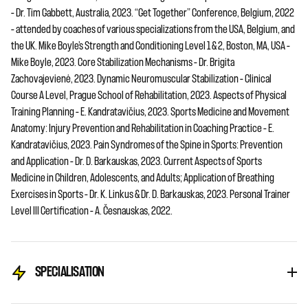
– Dr. Tim Gabbett, Australia, 2023. “Get Together” Conference, Belgium, 2022
– attended by coaches of various specializations from the USA, Belgium, and
the UK. Mike Boyle’s Strength and Conditioning Level 1 & 2, Boston, MA, USA –
Mike Boyle, 2023. Core Stabilization Mechanisms – Dr. Brigita
Zachovajevienė, 2023. Dynamic Neuromuscular Stabilization – Clinical
Course A Level, Prague School of Rehabilitation, 2023. Aspects of Physical
Training Planning – E. Kandratavičius, 2023. Sports Medicine and Movement
Anatomy: Injury Prevention and Rehabilitation in Coaching Practice – E.
Kandratavičius, 2023. Pain Syndromes of the Spine in Sports: Prevention
and Application – Dr. D. Barkauskas, 2023. Current Aspects of Sports
Medicine in Children, Adolescents, and Adults; Application of Breathing
Exercises in Sports – Dr. K. Linkus & Dr. D. Barkauskas, 2023. Personal Trainer
Level III Certification – A. Česnauskas, 2022.
SPECIALISATION