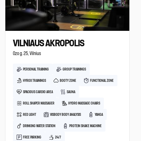
VILNIAUS AKROPOLIS
Ozo g. 25, Vilnius
PERSONAL TRAINING
GROUP TRAININGS
HYROX TRAININGS
BOOTY ZONE
FUNCTIONAL ZONE
SPACIOUS CARDIO AREA
SAUNA
ROLL SHAPER MASSAGER
HYDRO MASSAGE CHAIRS
RED LIGHT
VISBODY BODY ANALYSIS
YANGA
DRINKING WATER STATION
PROTEIN SHAKE MACHINE
FREE PARKING
24/7