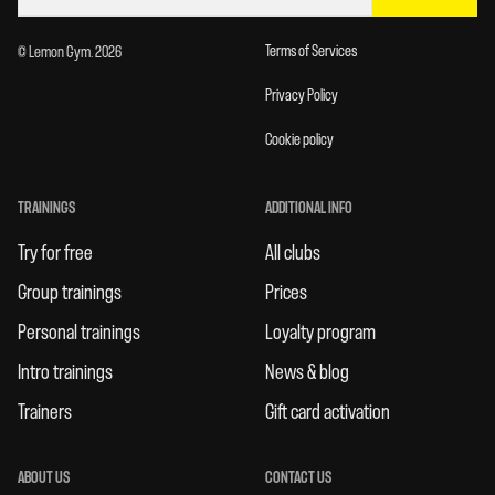
Terms of Services
© Lemon Gym. 2026
Privacy Policy
Cookie policy
TRAININGS
ADDITIONAL INFO
Try for free
All clubs
Group trainings
Prices
Personal trainings
Loyalty program
Intro trainings
News & blog
Trainers
Gift card activation
ABOUT US
CONTACT US