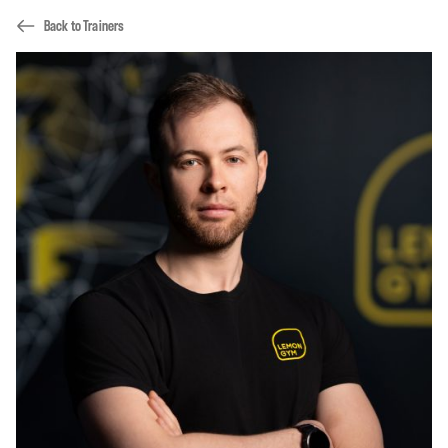
Back to Trainers