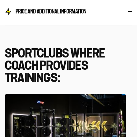
PRICE AND ADDITIONAL INFORMATION
SPORTCLUBS WHERE
COACH PROVIDES
TRAININGS: