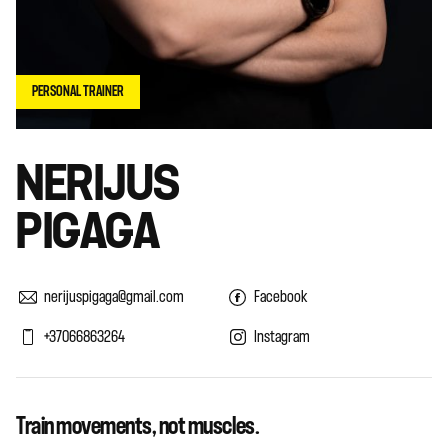
PERSONAL TRAINER
NERIJUS
PIGAGA
nerijuspigaga@gmail.com
Facebook
+37066863264
Instagram
Train movements, not muscles.