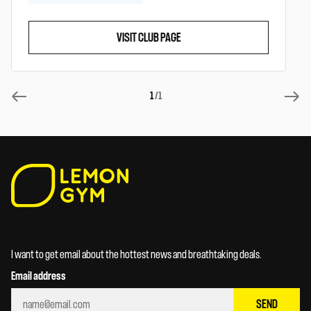
VISIT CLUB PAGE
1
/1
I want to get email about the hottest news and breathtaking deals.
Email address
SEND