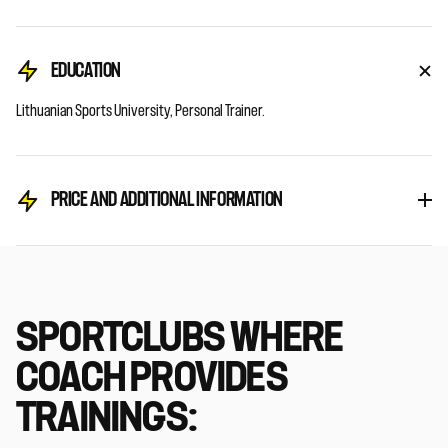
EDUCATION
Lithuanian Sports University, Personal Trainer.
PRICE AND ADDITIONAL INFORMATION
SPORTCLUBS WHERE
COACH PROVIDES
TRAININGS: