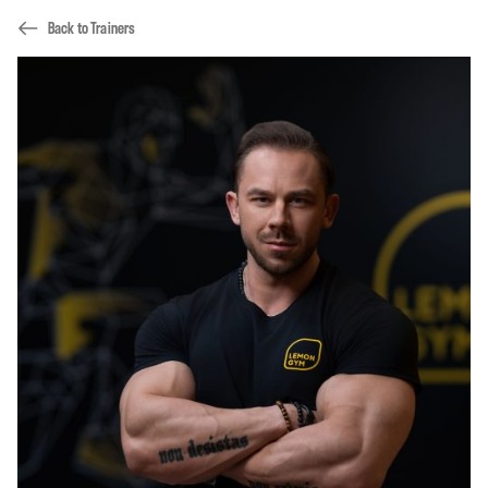
Back to Trainers