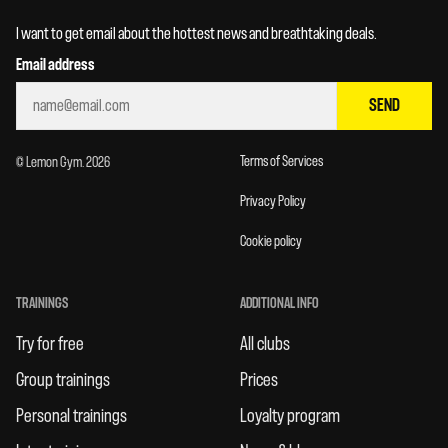
I want to get email about the hottest news and breathtaking deals.
Email address
SEND
Terms of Services
© Lemon Gym. 2026
Privacy Policy
Cookie policy
TRAININGS
ADDITIONAL INFO
Try for free
All clubs
Group trainings
Prices
Personal trainings
Loyalty program