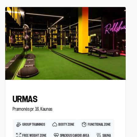
URMAS
Pramonės pr. 16, Kaunas
GROUP TRAININGS
BOOTY ZONE
FUNCTIONAL ZONE
FREE WEIGHT ZONE
SPACIOUS CARDIO AREA
SAUNA