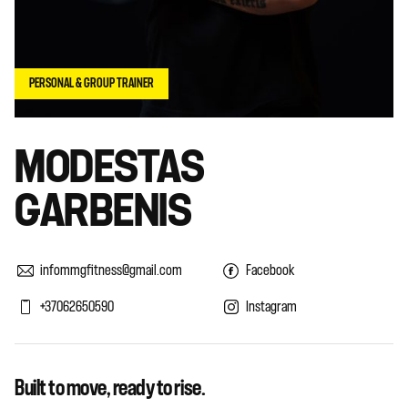
PERSONAL & GROUP TRAINER
MODESTAS
GARBENIS
infommgfitness@gmail.com
Facebook
+37062650590
Instagram
Built to move, ready to rise.