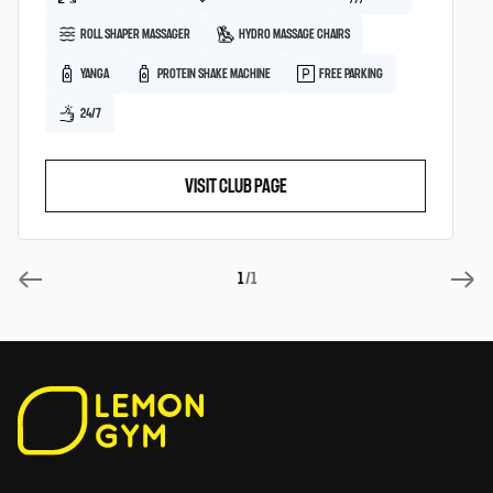
ROLL SHAPER MASSAGER
HYDRO MASSAGE CHAIRS
YANGA
PROTEIN SHAKE MACHINE
FREE PARKING
24/7
VISIT CLUB PAGE
1
/1