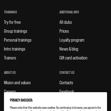
TRAININGS
ADDITIONAL INFO
Try for free
All clubs
Group trainings
Prices
Personal trainings
Loyalty program
Intro trainings
News & blog
Trainers
Gift card activation
ABOUT US
CONTACT US
Mision and values
Contacts
Careers
Facebook
Rules
Instagram
PRIVACY AND DATA
Please note that this website uses cookies. By continuing to browse, you agree to the
Feedbacks