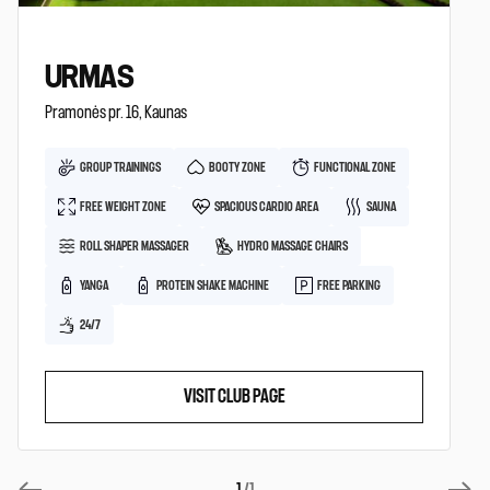
URMAS
Pramonės pr. 16, Kaunas
GROUP TRAININGS
BOOTY ZONE
FUNCTIONAL ZONE
FREE WEIGHT ZONE
SPACIOUS CARDIO AREA
SAUNA
ROLL SHAPER MASSAGER
HYDRO MASSAGE CHAIRS
YANGA
PROTEIN SHAKE MACHINE
FREE PARKING
24/7
VISIT CLUB PAGE
1
/1