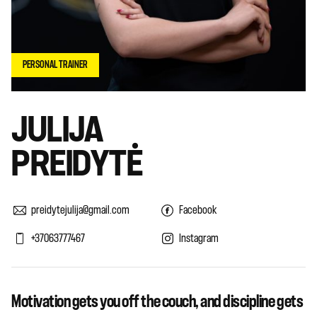
PERSONAL TRAINER
JULIJA
PREIDYTĖ
preidytejulija@gmail.com
Facebook
+37063777467
Instagram
Motivation gets you off the couch, and discipline gets