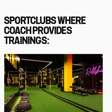
SPORTCLUBS WHERE
COACH PROVIDES
TRAININGS: