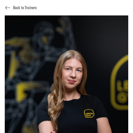
Back to Trainers