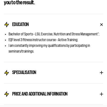
you to the result.
EDUCATION
Bachelor of Sports – LSU, Exercise, Nutrition and Stress Management”;
EQF level 3 fitness instructor course – Active Training;
I am constantly improving my qualifications by participating in
seminars/trainings.
SPECIALISATION
PRICE AND ADDITIONAL INFORMATION