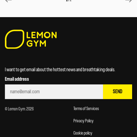
I want to get email about the hottest news and breathtaking deals.
Email address
SEND
Terms of Services
© Lemon Gym. 2026
Privacy Policy
Cookie policy