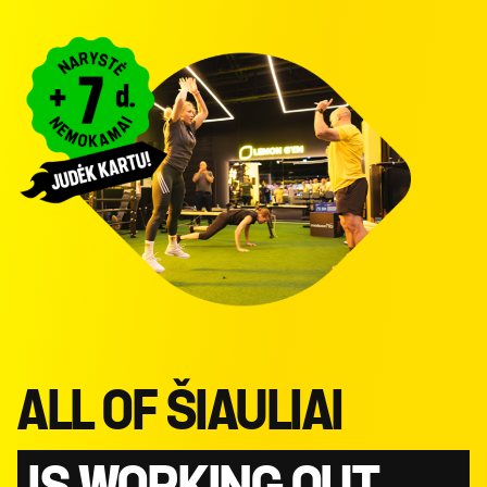
ALL OF ŠIAULIAI