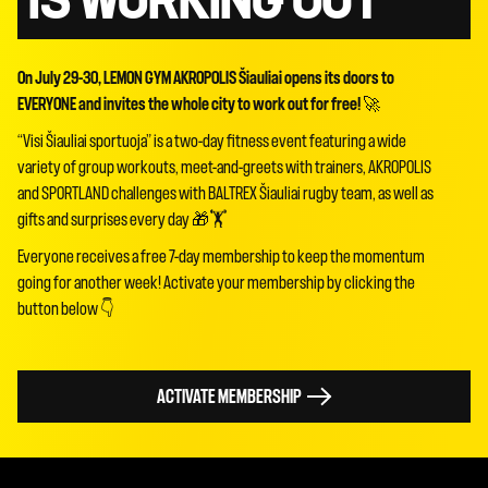
IS WORKING OUT
On July 29-30, LEMON GYM AKROPOLIS Šiauliai opens its doors to
EVERYONE and invites the whole city to work out for free!
🚀
“Visi Šiauliai sportuoja” is a two-day fitness event featuring a wide
variety of group workouts, meet-and-greets with trainers, AKROPOLIS
and SPORTLAND challenges with BALTREX Šiauliai rugby team, as well as
gifts and surprises every day 🎁🏋️
Everyone receives a free 7-day membership to keep the momentum
going for another week! Activate your membership by clicking the
button below 👇
ACTIVATE MEMBERSHIP