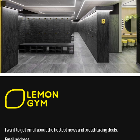
I want to get email about the hottest news and breathtaking deals.
Email address