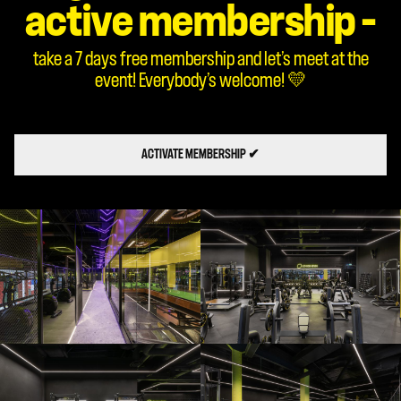
active membership –
take a 7 days free membership and let’s meet at the
event! Everybody’s welcome! 💛
ACTIVATE MEMBERSHIP ✔