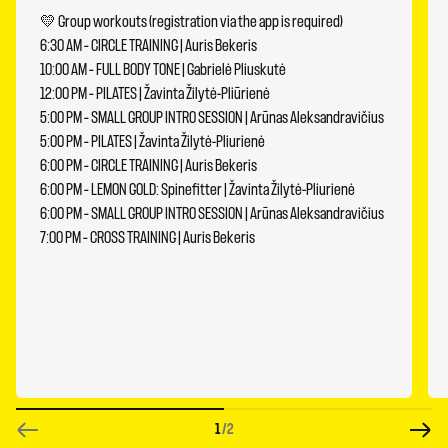
💛 Group workouts (registration via the app is required)
6:30 AM – CIRCLE TRAINING | Auris Bekeris
10:00 AM – FULL BODY TONE | Gabrielė Pliuskutė
12:00 PM – PILATES | Žavinta Žilytė-Pliūrienė
5:00 PM – SMALL GROUP INTRO SESSION | Arūnas Aleksandravičius
5:00 PM – PILATES | Žavinta Žilytė-Pliurienė
6:00 PM – CIRCLE TRAINING | Auris Bekeris
6:00 PM – LEMON GOLD: Spinefitter | Žavinta Žilytė-Pliurienė
6:00 PM – SMALL GROUP INTRO SESSION | Arūnas Aleksandravičius
7:00 PM – CROSS TRAINING | Auris Bekeris
1
/2