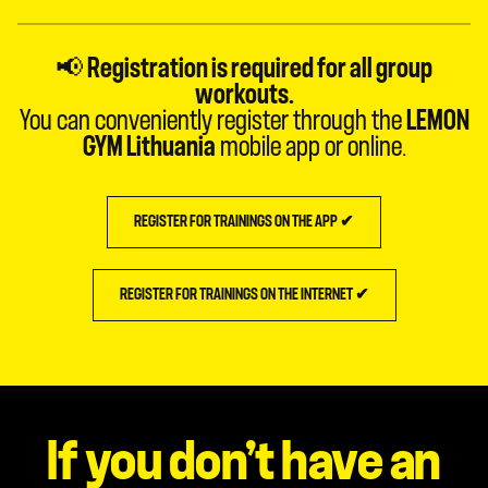
📢
Registration is required for all group
workouts.
You can conveniently register through the
LEMON
GYM Lithuania
mobile app or online.
REGISTER FOR TRAININGS ON THE APP ✔
REGISTER FOR TRAININGS ON THE INTERNET ✔
If you don’t have an