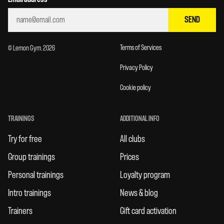
SEND
Terms of Services
© Lemon Gym. 2026
Privacy Policy
Cookie policy
TRAININGS
ADDITIONAL INFO
Try for free
All clubs
Group trainings
Prices
Personal trainings
Loyalty program
Intro trainings
News & blog
Trainers
Gift card activation