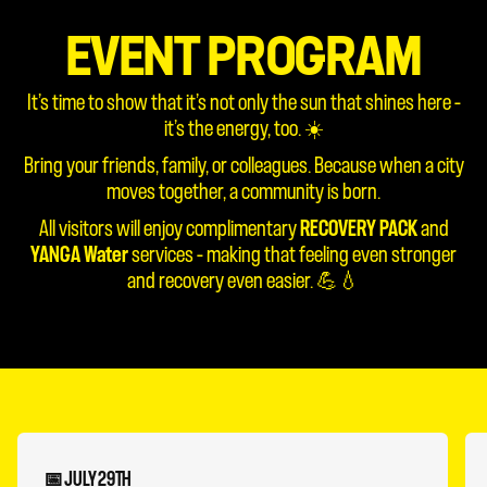
EVENT PROGRAM
It’s time to show that it’s not only the sun that shines here –
it’s the energy, too. ☀️
Bring your friends, family, or colleagues. Because when a city
moves together, a community is born.
All visitors will enjoy complimentary
RECOVERY PACK
and
YANGA Water
services – making that feeling even stronger
and recovery even easier. 💪💧
📅 JULY 29TH