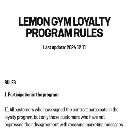
LEMON GYM LOYALTY
PROGRAM RULES
Last update: 2024.12.11
RULES
1. Participation in the program
1.1 All customers who have signed the contract participate in the
loyalty program, but only those customers who have not
expressed their disagreement with receiving marketing messages