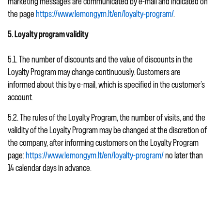
marketing messages are communicated by e-mail and indicated on
the page
https://www.lemongym.lt/en/loyalty-program/
.
5. Loyalty program validity
5.1. The number of discounts and the value of discounts in the
Loyalty Program may change continuously. Customers are
informed about this by e-mail, which is specified in the customer’s
account.
5.2. The rules of the Loyalty Program, the number of visits, and the
validity of the Loyalty Program may be changed at the discretion of
the company, after informing customers on the Loyalty Program
page:
https://www.lemongym.lt/en/loyalty-program/
no later than
14 calendar days in advance.