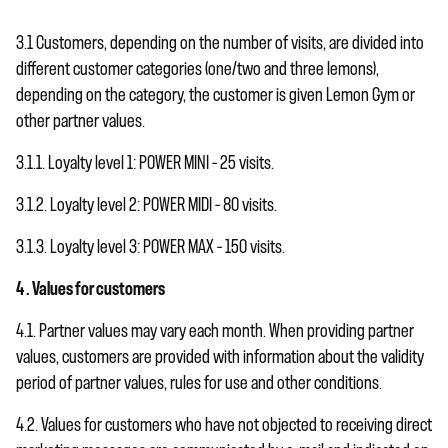
3.1 Customers, depending on the number of visits, are divided into
different customer categories (one/two and three lemons),
depending on the category, the customer is given Lemon Gym or
other partner values.
3.1.1. Loyalty level 1: POWER MINI – 25 visits.
3.1.2. Loyalty level 2: POWER MIDI – 80 visits.
3.1.3. Loyalty level 3: POWER MAX – 150 visits.
4 . Values ​​for customers
4.1. Partner values ​​may vary each month. When providing partner
values, customers are provided with information about the validity
period of partner values, rules for use and other conditions.
4.2. Values ​​for customers who have not objected to receiving direct