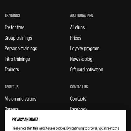
TRAININGS
ADDITIONAL INFO
Try for free
All clubs
Group trainings
Prices
Personal trainings
Loyalty program
Intro trainings
News & blog
Trainers
Gift card activation
ABOUT US
CONTACT US
Mision and values
Contacts
Careers
Facebook
Rules
Instagram
PRIVACY AND DATA
Please note that this website uses cookies. By continuing to browse, you agree to the
Feedbacks