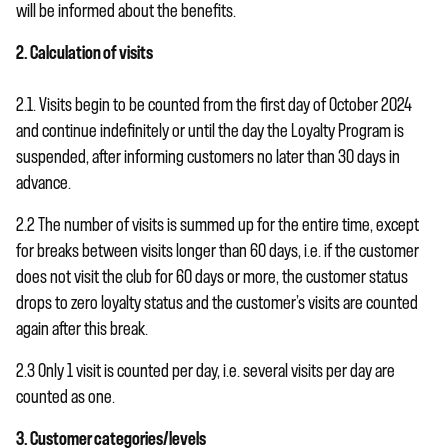
will be informed about the benefits.
2. Calculation of visits
2.1. Visits begin to be counted from the first day of October 2024
and continue indefinitely or until the day the Loyalty Program is
suspended, after informing customers no later than 30 days in
advance.
2.2 The number of visits is summed up for the entire time, except
for breaks between visits longer than 60 days, i.e. if the customer
does not visit the club for 60 days or more, the customer status
drops to zero loyalty status and the customer’s visits are counted
again after this break.
2.3 Only 1 visit is counted per day, i.e. several visits per day are
counted as one.
3. Customer categories/levels