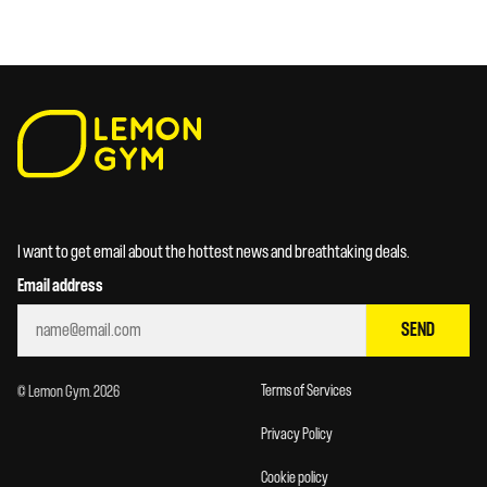
I want to get email about the hottest news and breathtaking deals.
Email address
SEND
Terms of Services
© Lemon Gym. 2026
Privacy Policy
Cookie policy